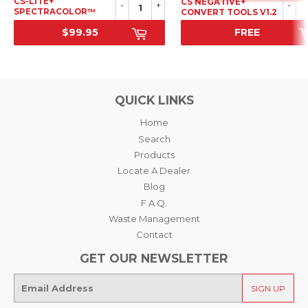
CS-LITE+
CS NEGATIVE+
-
+
-
SPECTRACOLOR™
CONVERT TOOLS V1.2
LIGHT SOURCE
$99.95
FREE
SRP
SALE PRICE
QUICK LINKS
Home
Search
Products
Locate A Dealer
Blog
F.A.Q.
Waste Management
Contact
GET OUR NEWSLETTER
E-
SIGN UP
mail