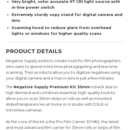
Very bright, color accurate 97 CRI light source with
in-line power switch
Extremely sturdy copy stand for digital camera and
lens
Scanning hood to reduce glare from overhead
lights or windows for higher quality scans
PRODUCT DETAILS
Negative Supply exists to create tools for film photographers
who want to spend more time photographing and less time
scanning. Their products allow you to digitize negatives using
your digital camera and a macro lens in just a few minutes.
The
Negative Supply Premium Kit 35mm
is
back due to
high demand and combines essential, high-quality tools to
allow you to scan 35mm strips or rolls as well as mounted
slides/transparencies at home or in studio with DSLR or
mirrorless cameras.
At the core of this kit is the Pro Film Carrier 35 MK2, the latest
and most advanced film carrier for 35mm rolls or strips of film.