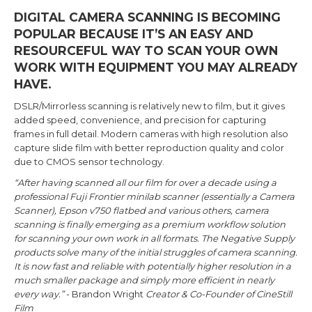
DIGITAL CAMERA SCANNING IS BECOMING
POPULAR BECAUSE IT’S AN EASY AND
RESOURCEFUL WAY TO SCAN YOUR OWN
WORK WITH EQUIPMENT YOU MAY ALREADY
HAVE.
DSLR/Mirrorless scanning is relatively new to film, but it gives
added speed, convenience, and precision for capturing
frames in full detail. Modern cameras with high resolution also
capture slide film with better reproduction quality and color
due to CMOS sensor technology.
“After having scanned all our film for over a decade using a
professional Fuji Frontier minilab scanner (essentially a Camera
Scanner), Epson v750 flatbed and various others, camera
scanning is finally emerging as a premium workflow solution
for scanning your own work in all formats. The Negative Supply
products solve many of the initial struggles of camera scanning.
It is now fast and reliable with potentially higher resolution in a
much smaller package and simply more efficient in nearly
every way.”
- Brandon Wright
Creator & Co-Founder of CineStill
Film