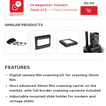
$0.00
CS Negative+ Convert
Tools v1.2
- -+ Free Download
SIMILAR PRODUCTS
FEATURES
Digital camera film scanning kit for scanning 35mm
film
Most advanced 35mm film scanning carrier on the
market, with full-border scanning cassette included
Adjustable mounted slide holder for modern and
vintage slides