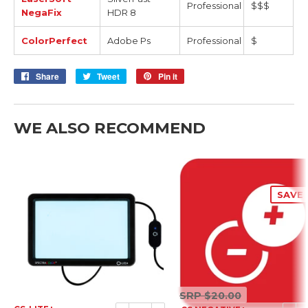
Professional
$$$
NegaFix
HDR 8
ColorPerfect
Adobe Ps
Professional
$
Share
Share
Tweet
Tweet
Pin it
Pin
on
on
on
Facebook
Twitter
Pinterest
WE ALSO RECOMMEND
SAVE 
SRP
SRP
$20.00
$20.00