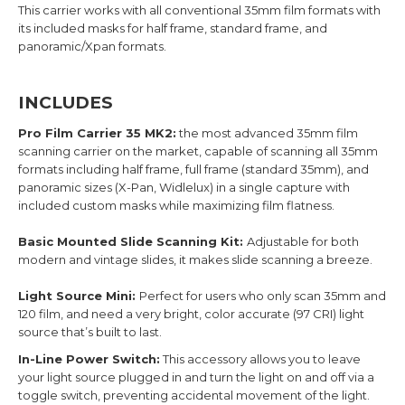
This carrier works with all conventional 35mm film formats with
its included masks for half frame, standard frame, and
panoramic/Xpan formats.
INCLUDES
Pro Film Carrier 35 MK2:
the most advanced 35mm film
scanning carrier on the market, capable of scanning all 35mm
formats including half frame, full frame (standard 35mm), and
panoramic sizes (X-Pan, Widlelux) in a single capture with
included custom masks while maximizing film flatness.
Basic Mounted Slide Scanning Kit:
Adjustable for both
modern and vintage slides, it makes slide scanning a breeze.
Light Source Mini:
Perfect for users who only scan 35mm and
120 film, and need a very bright, color accurate (97 CRI) light
source that’s built to last.
In-Line Power Switch:
This accessory allows you to leave
your light source plugged in and turn the light on and off via a
toggle switch, preventing accidental movement of the light.