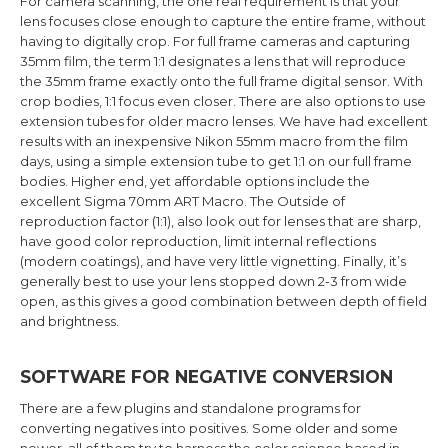
For camera scanning, the one real requirement is that your
lens focuses close enough to capture the entire frame, without
having to digitally crop. For full frame cameras and capturing
35mm film, the term 1:1 designates a lens that will reproduce
the 35mm frame exactly onto the full frame digital sensor. With
crop bodies, 1:1 focus even closer. There are also options to use
extension tubes for older macro lenses. We have had excellent
results with an inexpensive Nikon 55mm macro from the film
days, using a simple extension tube to get 1:1 on our full frame
bodies. Higher end, yet affordable options include the
excellent Sigma 70mm ART Macro. The Outside of
reproduction factor (1:1), also look out for lenses that are sharp,
have good color reproduction, limit internal reflections
(modern coatings), and have very little vignetting. Finally, it’s
generally best to use your lens stopped down 2-3 from wide
open, as this gives a good combination between depth of field
and brightness.
SOFTWARE FOR NEGATIVE CONVERSION
There are a few plugins and standalone programs for
converting negatives into positives. Some older and some