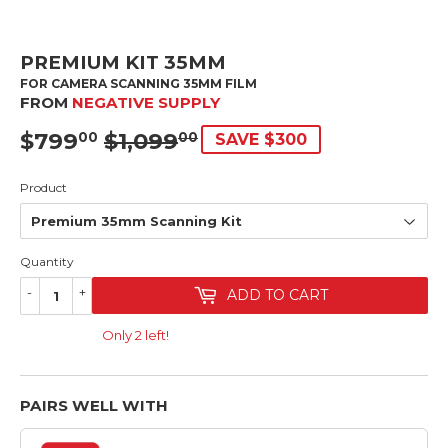
PREMIUM KIT 35MM
FOR CAMERA SCANNING 35MM FILM
FROM
NEGATIVE SUPPLY
$799
$1,099
SRP
$1,099.00
SALE
$799.00
00
00
SAVE $300
PRICE
Product
Quantity
-
+
ADD TO CART
Only 2 left!
PAIRS WELL WITH