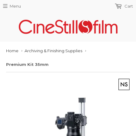
Menu
Cart
Home
Archiving & Finishing Supplies
›
›
Premium Kit 35mm