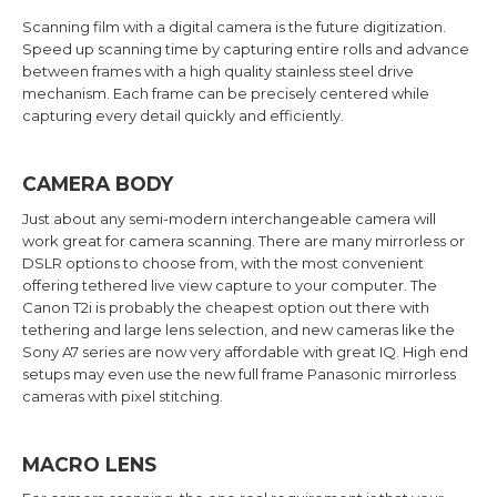
Scanning film with a digital camera is the future digitization.
Speed up scanning time by capturing entire rolls and advance
between frames with a high quality stainless steel drive
mechanism. Each frame can be precisely centered while
capturing every detail quickly and efficiently.
CAMERA BODY
Just about any semi-modern interchangeable camera will
work great for camera scanning. There are many mirrorless or
DSLR options to choose from, with the most convenient
offering tethered live view capture to your computer. The
Canon T2i is probably the cheapest option out there with
tethering and large lens selection, and new cameras like the
Sony A7 series are now very affordable with great IQ. High end
setups may even use the new full frame Panasonic mirrorless
cameras with pixel stitching.
MACRO LENS