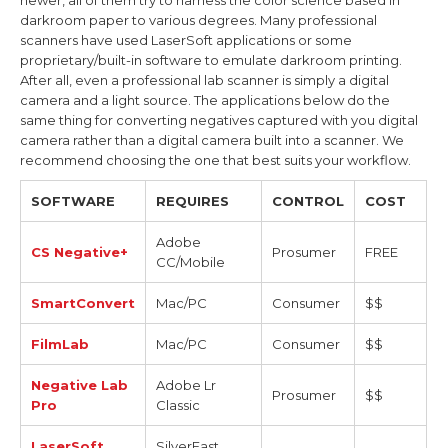
newer, all of them try to harness the color science based in
darkroom paper to various degrees. Many professional
scanners have used LaserSoft applications or some
proprietary/built-in software to emulate darkroom printing.
After all, even a professional lab scanner is simply a digital
camera and a light source. The applications below do the
same thing for converting negatives captured with you digital
camera rather than a digital camera built into a scanner. We
recommend choosing the one that best suits your workflow.
SOFTWARE
REQUIRES
CONTROL
COST
Adobe
CS Negative+
Prosumer
FREE
CC/Mobile
SmartConvert
Mac/PC
Consumer
$$
FilmLab
Mac/PC
Consumer
$$
Negative Lab
Adobe Lr
Prosumer
$$
Pro
Classic
LaserSoft
SilverFast