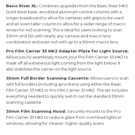
Basic Riser XL:
Combines upgrades from the Basic Riser MK3
(solid steel base, anodized aluminum central column) with a
longer baseboard to allow for cameras with grips to be used
and an even taller column to allow for a wider range of macro
lenses for 4x5 scanning. This is ideal for users looking to scan
35mm and 120 with nearly any camera and macro lens
combination and even 4x5 with up to a 90mm macro lens.
Pro Film Carrier 35 MK2 Adapter Plate for Light Source:
Allows you to seamlessly mount your Pro Film Carrier 35 MK2 to
mask off all extraneous light coming from the light below. It
also stabilizes the carrier on the light source.
35mm Full Border Scanning Cassette:
Allows users to scan
with full borders (including sprockets) using either the Basic
Film Carrier 35 MK2 or Pro Film Carrier 35 MK2. This set includes
everything needed to quickly switch out the standard 35mm
scanning cassette.
35mm Film Scanning Hood:
Securely mounts to the Pro
Film Carrier 35 MK2 to reduce glare from overhead lights or
windows, allowing for cleaner, higher quality scans.