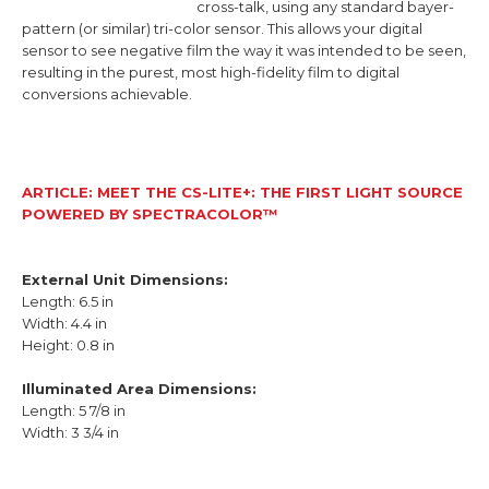
cross-talk, using any standard bayer-
pattern (or similar) tri-color sensor. This allows your digital
sensor to see negative film the way it was intended to be seen,
resulting in the purest, most high-fidelity film to digital
conversions achievable.
ARTICLE: MEET THE CS-LITE+: THE FIRST LIGHT SOURCE
POWERED BY SPECTRACOLOR™
External Unit Dimensions:
Length: 6.5 in
Width: 4.4 in
Height: 0.8 in
Illuminated Area Dimensions:
Length:
5 7/8 in
Width:
3 3/4 in