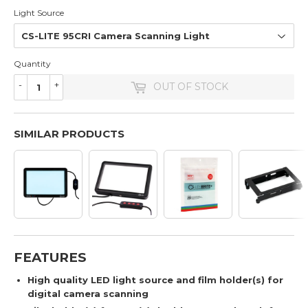
Light Source
Quantity
-
+
OUT OF STOCK
SIMILAR PRODUCTS
FEATURES
High quality LED light source and film holder(s) for
digital camera scanning