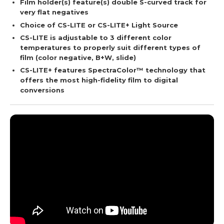
Film holder(s) feature(s) double S-curved track for
very flat negatives
Choice of CS-LITE or CS-LITE+ Light Source
CS-LITE is adjustable to 3 different color
temperatures to properly suit different types of
film (color negative, B+W, slide)
CS-LITE+ features SpectraColor™ technology that
offers the most high-fidelity film to digital
conversions