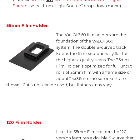
Source
(select from "Light Source" drop-down menu)
35mm Film Holder
The VALOI 360 film holders are the
foundation of the VALOI 360
system.
The double S-curved track
keeps the film exceptionally flat for
the highest quality scans. The 35mm
Film Holder is optimized for full, uncut
rolls of 35mm film with a
frame size of
about 24x36mm (no sprockets are
shown). Cut strips can be used, but flatness may vary.
120 Film Holder
Like the 35mm Film Holder, the 120
version features a double S-curve that