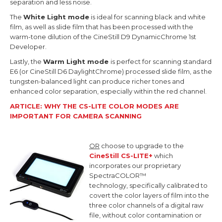
separation and less noise.
The
White Light mode
is ideal for scanning black and white
film, as well as slide film that has been processed with the
warm-tone dilution of the CineStill D9 DynamicChrome 1st
Developer.
Lastly, the
Warm Light mode
is perfect for scanning standard
E6 (or CineStill D6 DaylightChrome) processed slide film, as the
tungsten-balanced light can produce richer tones and
enhanced color separation, especially within the red channel.
ARTICLE: WHY THE CS-LITE COLOR MODES ARE
IMPORTANT FOR CAMERA SCANNING
OR
choose to upgrade to the
CineStill CS-LITE+
which
incorporates our proprietary
SpectraCOLOR™
technology,
specifically calibrated to
covert the color layers of film into the
three color channels of a digital raw
file, without color contamination or