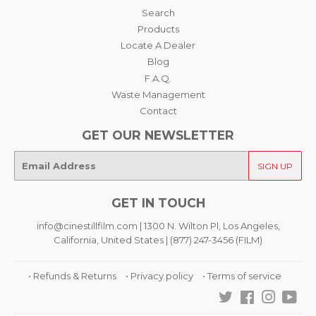
Search
Products
Locate A Dealer
Blog
F.A.Q.
Waste Management
Contact
GET OUR NEWSLETTER
E-
SIGN UP
mail
GET IN TOUCH
info@cinestillfilm.com | 1300 N. Wilton Pl, Los Angeles,
California, United States | (877) 247-3456 (FILM)
• Refunds & Returns
• Privacy policy
• Terms of service
Twitter
Facebook
Instagra
You