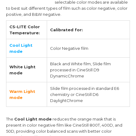
selectable color modes are available
to best suit different types of film such as color negative, color
positive, and B&W negative.
CS-LITE Color
Calibrated for:
Temperature:
Cool Light
Color Negative film
mode
Black and White film, Slide film
White Light
processed in CineStill D9
mode
DynamicChrome
Slide film processed in standard E6
Warm Light
chemistry or CineStill D6
mode
DaylightChrome
The
Cool Light mode
reduces the orange mask that is
present in color negative film like CineStill 800T, 400D, and
50D, providing color balanced scans with better color