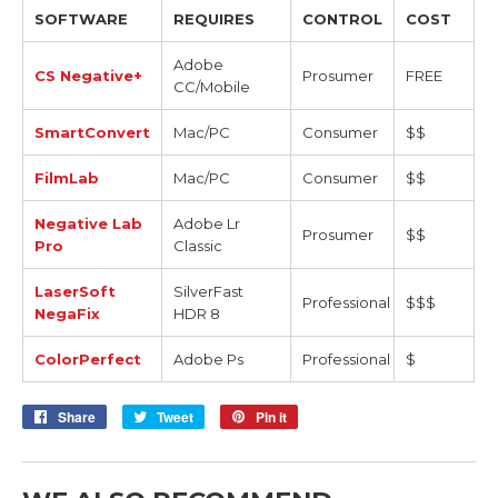
SOFTWARE
REQUIRES
CONTROL
COST
Adobe
CS Negative+
Prosumer
FREE
CC/Mobile
SmartConvert
Mac/PC
Consumer
$$
FilmLab
Mac/PC
Consumer
$$
Negative Lab
Adobe Lr
Prosumer
$$
Pro
Classic
LaserSoft
SilverFast
Professional
$$$
NegaFix
HDR 8
ColorPerfect
Adobe Ps
Professional
$
Share
Share
Tweet
Tweet
Pin it
Pin
on
on
on
Facebook
Twitter
Pinterest