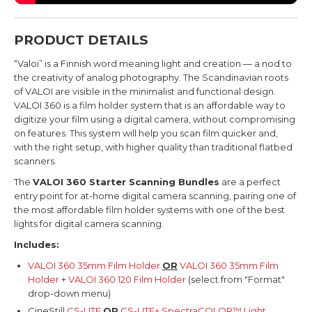
PRODUCT DETAILS
“Valoi” is a Finnish word meaning light and creation — a nod to
the creativity of analog photography.
The Scandinavian roots
of VALOI are visible in the minimalist and functional design.
VALOI 360 is a film holder system that is an affordable way to
digitize your film using a digital camera, without compromising
on features.
This system will help you scan film quicker and,
with the right setup, with higher quality than traditional flatbed
scanners.
The
VALOI 360 Starter Scanning Bundles
are a perfect
entry point for at-home digital camera scanning, pairing one of
the most affordable film holder systems with one of the best
lights for digital camera scanning.
Includes:
VALOI 360 35mm Film Holder
OR
VALOI 360 35mm Film
Holder
+
VALOI 360 120 Film Holder
(select from "Format"
drop-down menu)
CineStill
CS-LITE
OR
CS-LITE+ SpectraCOLOR™ Light