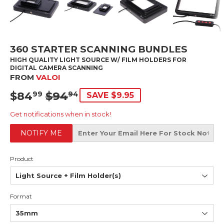
360 STARTER SCANNING BUNDLES
HIGH QUALITY LIGHT SOURCE W/ FILM HOLDERS FOR
DIGITAL CAMERA SCANNING
FROM
VALOI
$84
$94
SRP
$94.94
SALE
$84.99
99
94
SAVE $9.95
PRICE
Get notifications when in stock!
NOTIFY ME
Product
Format