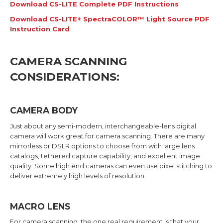
Download CS-LITE Complete PDF Instructions
Download CS-LITE+ SpectraCOLOR™ Light Source PDF
Instruction Card
CAMERA SCANNING
CONSIDERATIONS:
CAMERA BODY
Just about any semi-modern, interchangeable-lens digital
camera will work great for camera scanning. There are many
mirrorless or DSLR options to choose from with large lens
catalogs, tethered capture capability, and excellent image
quality. Some high end cameras can even use pixel stitching to
deliver extremely high levels of resolution.
MACRO LENS
For camera scanning, the one real requirement is that your