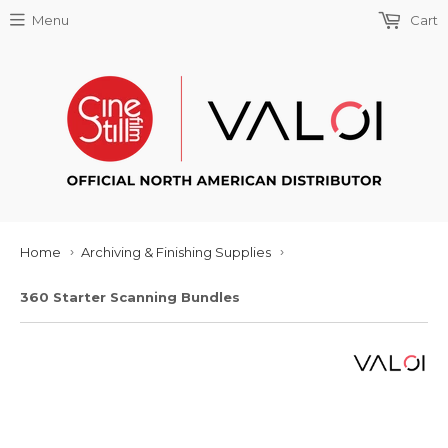
Menu
Cart
Home
Archiving & Finishing Supplies
›
›
360 Starter Scanning Bundles