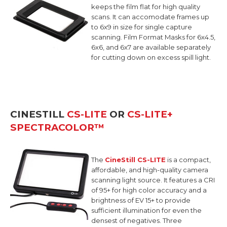
keeps the film flat for high quality
scans. It can accomodate frames up
to 6x9 in size for single capture
scanning. Film Format Masks for 6x4.5,
6x6, and 6x7 are available separately
for cutting down on excess spill light.
CINESTILL
CS-LITE
OR
CS-LITE+
SPECTRACOLOR™
The
CineStill CS-LITE
is a compact,
affordable, and high-quality camera
scanning light source.
It features a CRI
of 95+ for high color accuracy and a
brightness of EV 15+ to provide
sufficient illumination for even the
densest of negatives. Three