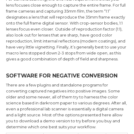
lens focuses close enough to capture the entire frame. For full
frame cameras and capturing 35mm film, the term “1:1”
designates a lens that will reproduce the 35mm frame exactly
onto the full frame digital sensor. With crop-sensor bodies, 1:1
lenses focus even closer. Outside of reproduction factor (1:1),
also look out for lenses that are sharp, have good color
reproduction, limit internal reflections (modern coatings), and
have very little vignetting. Finally, it’s generally best to use your
macro lens stopped down 2-3 stops from wide open, as this
gives a good combination of depth of field and sharpness.
SOFTWARE FOR NEGATIVE CONVERSION
There are a few plugins and standalone programs for
converting captured negatives into positive images. Some
older and some newer, all of them try to harness the color
science based in darkroom paper to various degrees. After all,
even a professional lab scanner is essentially a digital camera
and a light source. Most of the options presented here allow
you to download a demo version to try before you buy and
determine which one best suits your workflow.