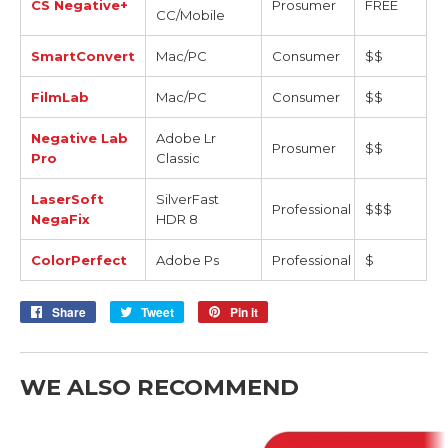
CS Negative+
Prosumer
FREE
CC/Mobile
SmartConvert
Mac/PC
Consumer
$$
FilmLab
Mac/PC
Consumer
$$
Negative Lab
Adobe Lr
Prosumer
$$
Pro
Classic
LaserSoft
SilverFast
Professional
$$$
NegaFix
HDR 8
ColorPerfect
Adobe Ps
Professional
$
Share
Share
Tweet
Tweet
Pin it
Pin
on
on
on
Facebook
Twitter
Pinterest
WE ALSO RECOMMEND