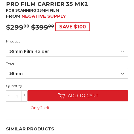
PRO FILM CARRIER 35 MK2
FOR SCANNING 35MM FILM
FROM
NEGATIVE SUPPLY
$299
$399
SRP
$399.00
SALE
$299.00
00
00
SAVE $100
PRICE
Product
Type
Quantity
-
+
ADD TO CART
Only 2 left!
SIMILAR PRODUCTS