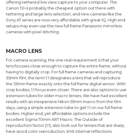
offering tethered live view capture to your computer. The
Canon T2i is probably the cheapest option out there with
tethering and large lens selection, and new cameras like the
Sony A7 series are now very affordable with great IQ. High end
setups may even use the new full frame Panasonic mirrorless
cameras with pixel stitching.
MACRO LENS
For camera scanning, the one real requirement is that your
lens focuses close enough to capture the entire frame, without
having to digitally crop. For full frame cameras and capturing
35mm film, the term 1:1 designates a lens that will reproduce
the 35mm frame exactly onto the full frame digital sensor. With
crop bodies, 1:1 focus even closer. There are also options to use
extension tubes for older macro lenses. We have had excellent
results with an inexpensive Nikon 55mm macro from the film
days, using a simple extension tube to get 1:1 on our full frame
bodies. Higher end, yet affordable options include the
excellent Sigma 70mm ART Macro. The Outside of
reproduction factor (1:1), also look out for lenses that are sharp,
have good color reproduction, limit internal reflections