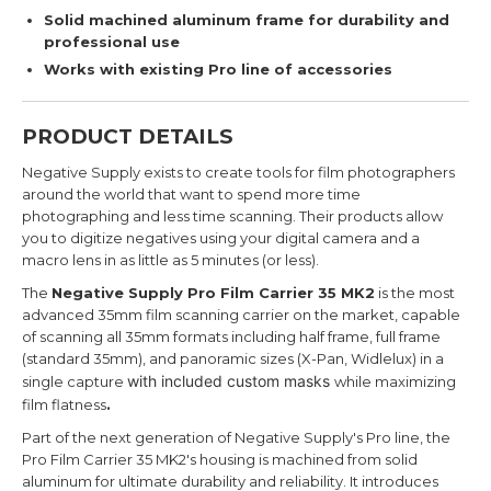
Solid machined aluminum frame for durability and
professional use
Works with existing Pro line of accessories
PRODUCT DETAILS
Negative Supply exists to create tools for film photographers
around the world that want to spend more time
photographing and less time scanning. Their products allow
you to digitize negatives using your digital camera and a
macro lens in as little as 5 minutes (or less).
The
Negative Supply Pro Film Carrier 35 MK2
is the most
advanced 35mm film scanning carrier on the market, capable
of scanning all 35mm formats including half frame, full frame
(standard 35mm), and panoramic sizes (X-Pan, Widlelux) in a
with included custom masks
single capture
while maximizing
film flatness
.
Part of the next generation of Negative Supply's Pro line, the
Pro Film Carrier 35 MK2's housing is machined from solid
aluminum for ultimate durability and reliability. It
introduces