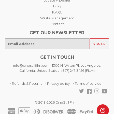
Locate A Dealer
Blog
F.A.Q.
Waste Management
Contact
GET OUR NEWSLETTER
E-
SIGN UP
mail
GET IN TOUCH
info@cinestillfilm.com | 1300 N. Wilton Pl, Los Angeles,
California, United States | (877) 247-3456 (FILM)
• Refunds & Returns
• Privacy policy
• Terms of service
Twitter
Facebook
Instagra
You
© 2013-2026 CineStill Film
American
Apple
Diners
Discover
Master
Paypal
Visa