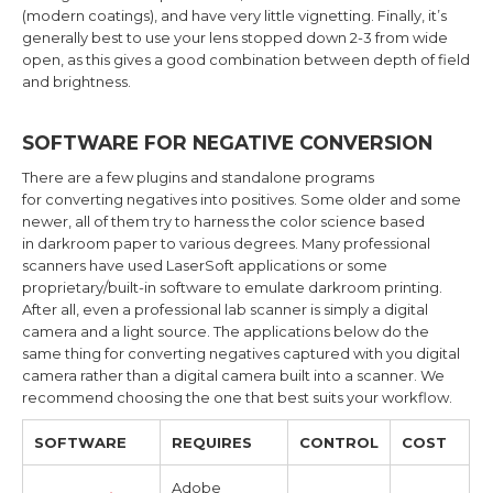
(modern coatings), and have very little vignetting. Finally, it’s
generally best to use your lens stopped down 2-3 from wide
open, as this gives a good combination between depth of field
and brightness.
SOFTWARE FOR NEGATIVE CONVERSION
There are a few plugins and standalone programs
for converting negatives into positives. Some older and some
newer, all of them try to harness the color science based
in darkroom paper to various degrees. Many professional
scanners have used LaserSoft applications or some
proprietary/built-in software to emulate darkroom printing.
After all, even a professional lab scanner is simply a digital
camera and a light source. The applications below do the
same thing for converting negatives captured with you digital
camera rather than a digital camera built into a scanner. We
recommend choosing the one that best suits your workflow.
SOFTWARE
REQUIRES
CONTROL
COST
Adobe