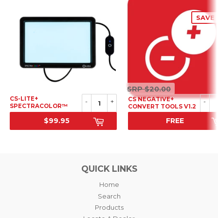
SAVE 
SRP
SRP
$20.00
$20.00
CS-LITE+
CS NEGATIVE+
-
+
-
SPECTRACOLOR™
CONVERT TOOLS V1.2
LIGHT SOURCE
$99.95
FREE
SRP
SALE PRICE
QUICK LINKS
Home
Search
Products