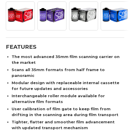
FEATURES
The most advanced 35mm film scanning carrier on
the market
Scans all 35mm formats from half frame to
panoramic
Modular design with replaceable internal cassette
for future updates and accessories
Interchangeable roller module available for
alternative film formats
User calibration of film gate to keep film from
drifting in the scanning area during film transport
Tighter, flatter and smoother film advancement
with updated transport mechanism