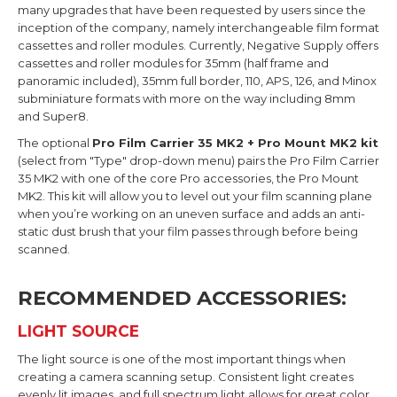
many upgrades that have been requested by users since the
inception of the company, namely
interchangeable film format
cassettes and roller modules. Currently, Negative Supply offers
cassettes and roller modules for 35mm (half frame and
panoramic included), 35mm full border, 110, APS, 126, and Minox
subminiature formats with more on the way including 8mm
and Super8.
The optional
Pro Film Carrier 35 MK2 + Pro Mount MK2 kit
(select from "Type" drop-down menu) pairs the Pro Film Carrier
35 MK2 with one of the core Pro accessories, the Pro Mount
MK2. This kit will allow you to level out your film scanning plane
when you’re working on an uneven surface and adds an anti-
static dust brush that your film passes through before being
scanned.
RECOMMENDED ACCESSORIES:
LIGHT SOURCE
The light source is one of the most important things when
creating a camera scanning setup. Consistent light creates
evenly lit images, and full spectrum light allows for great color