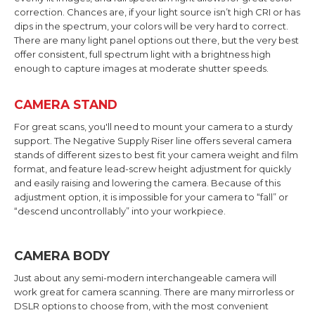
correction. Chances are, if your light source isn’t high CRI or has
dips in the spectrum, your colors will be very hard to correct.
There are many light panel options out there, but the very best
offer consistent, full spectrum light with a brightness high
enough to capture images at moderate shutter speeds.
CAMERA STAND
For great scans, you'll need to mount your camera to a sturdy
support. The Negative Supply Riser line offers several camera
stands of different sizes to best fit your camera weight and film
format, and feature lead-screw height adjustment for quickly
and easily raising and lowering the camera. Because of this
adjustment option, it is impossible for your camera to “fall” or
“descend uncontrollably” into your workpiece.
CAMERA BODY
Just about any semi-modern interchangeable camera will
work great for camera scanning. There are many mirrorless or
DSLR options to choose from, with the most convenient