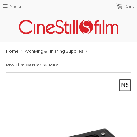
Menu
Cart
Home
Archiving & Finishing Supplies
›
›
Pro Film Carrier 35 MK2