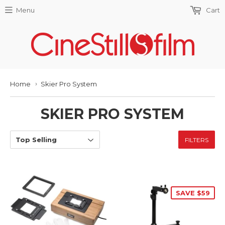
Menu
Cart
Home
Skier Pro System
›
SKIER PRO SYSTEM
FILTERS
SAVE $59