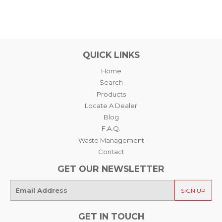
QUICK LINKS
Home
Search
Products
Locate A Dealer
Blog
F.A.Q.
Waste Management
Contact
GET OUR NEWSLETTER
E-
SIGN UP
mail
GET IN TOUCH