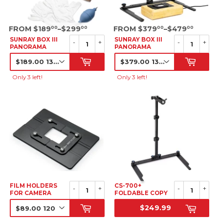
SRP
SRP
FROM $189
–$299
FROM $379
–$479
00
00
00
00
SUNRAY BOX III
SUNRAY BOX III
-
+
-
+
PANORAMA
PANORAMA
LIGHTBOX KIT
LIGHTBOX
BUNDLE
SRP
SALE
PRICE
Only 3 left!
Only 3 left!
FILM HOLDERS
CS-700+
-
+
-
+
FOR CAMERA
FOLDABLE COPY
SCANNING
STAND
$249.99
SRP
SRP