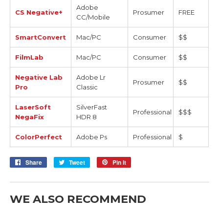
Adobe
CS Negative+
Prosumer
FREE
CC/Mobile
SmartConvert
Mac/PC
Consumer
$$
FilmLab
Mac/PC
Consumer
$$
Negative Lab
Adobe Lr
Prosumer
$$
Pro
Classic
LaserSoft
SilverFast
Professional
$$$
NegaFix
HDR 8
ColorPerfect
Adobe Ps
Professional
$
Share
Share
Tweet
Tweet
Pin it
Pin
on
on
on
Facebook
Twitter
Pinterest
WE ALSO RECOMMEND