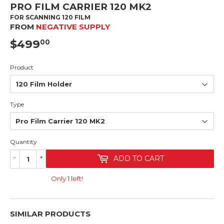
PRO FILM CARRIER 120 MK2
FOR SCANNING 120 FILM
FROM
NEGATIVE SUPPLY
$499
$499.00
00
Product
Type
Quantity
-
+
ADD TO CART
Only 1 left!
SIMILAR PRODUCTS