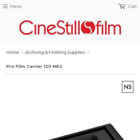
Menu
Cart
Home
Archiving & Finishing Supplies
›
›
Pro Film Carrier 120 MK2