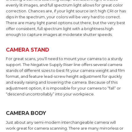
evenly lit images, and full spectrum light allows for great color
correction. Chances are, if your light source isn’t high CRI or has
dips in the spectrum, your colors will be very hard to correct.
There are many light panel options out there, but the very best
offer consistent, full spectrum light with a brightness high
enough to capture images at moderate shutter speeds.
CAMERA STAND
For great scans, you'll need to mount your camera to a sturdy
support. The Negative Supply Riser line offers several camera
stands of different sizes to best fit your camera weight and film
format, and feature lead-screw height adjustment for quickly
and easily raising and lowering the camera. Because of this
adjustment option, it is impossible for your camera to “fall” or
“descend uncontrollably” into your workpiece.
CAMERA BODY
Just about any semi-modern interchangeable camera will
work great for camera scanning. There are many mirrorless or