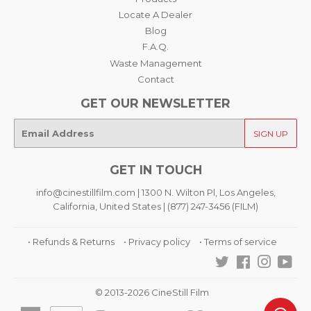
Locate A Dealer
Blog
F.A.Q.
Waste Management
Contact
GET OUR NEWSLETTER
E-
SIGN UP
mail
GET IN TOUCH
info@cinestillfilm.com | 1300 N. Wilton Pl, Los Angeles,
California, United States | (877) 247-3456 (FILM)
• Refunds & Returns
• Privacy policy
• Terms of service
Twitter
Facebook
Instagra
You
© 2013-2026 CineStill Film