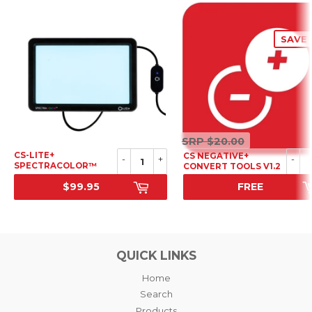
SAVE 
SRP
SRP
$20.00
$20.00
CS-LITE+
CS NEGATIVE+
-
+
-
SPECTRACOLOR™
CONVERT TOOLS V1.2
LIGHT SOURCE
$99.95
FREE
SRP
SALE PRICE
QUICK LINKS
Home
Search
Products