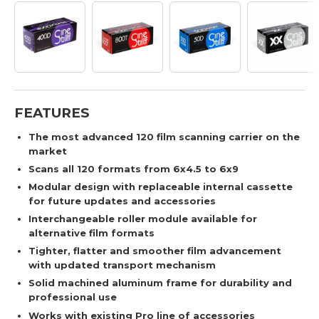
FEATURES
The most advanced 120 film scanning carrier on the
market
Scans all 120 formats from 6x4.5 to 6x9
Modular design with replaceable internal cassette
for future updates and accessories
Interchangeable roller module available for
alternative film formats
Tighter, flatter and smoother film advancement
with updated transport mechanism
Solid machined aluminum frame for durability and
professional use
Works with existing Pro line of accessories