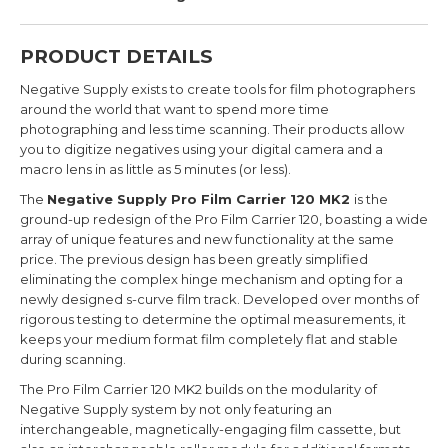
PRODUCT DETAILS
Negative Supply exists to create tools for film photographers
around the world that want to spend more time
photographing and less time scanning. Their products allow
you to digitize negatives using your digital camera and a
macro lens in as little as 5 minutes (or less).
The
Negative Supply Pro Film Carrier 120 MK2
is the
ground-up redesign of the Pro Film Carrier 120, boasting a wide
array of unique features and new functionality at the same
price. The previous design has been greatly simplified
eliminating the complex hinge mechanism and opting for a
newly designed s-curve film track. Developed over months of
rigorous testing to determine the optimal measurements, it
keeps your medium format film completely flat and stable
during scanning.
The Pro Film Carrier 120 MK2 builds on the modularity of
Negative Supply system by not only featuring an
interchangeable, magnetically-engaging film cassette, but