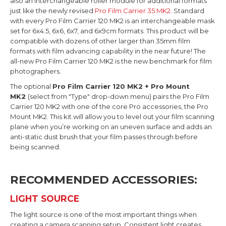
also an interchangeable roller module for additional formats
just like the newly revised
Pro Film Carrier 35 MK2
. Standard
with every Pro Film Carrier 120 MK2 is an interchangeable mask
set for 6x4.5, 6x6, 6x7, and 6x9cm formats. This product will be
compatible with dozens of other larger than 35mm film
formats with film advancing capability in the near future! The
all-new Pro Film Carrier 120 MK2 is the new benchmark for film
photographers.
The optional
Pro Film Carrier 120 MK2 + Pro Mount
MK2
(select from "Type" drop-down menu) pairs the Pro Film
Carrier 120 MK2 with one of the core Pro accessories, the Pro
Mount MK2. This kit will allow you to level out your film scanning
plane when you’re working on an uneven surface and adds an
anti-static dust brush that your film passes through before
being scanned.
RECOMMENDED ACCESSORIES:
LIGHT SOURCE
The light source is one of the most important things when
creating a camera scanning setup. Consistent light creates