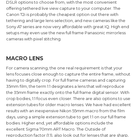
DSLR options to choose from, with the most convenient
offering tethered live view capture to your computer. The
Canon T2i is probably the cheapest option out there with
tethering and large lens selection, and new cameras like the
Sony A7 series are now very affordable with great IQ. High end
setups may even use the new full frame Panasonic mirrorless
cameras with pixel stitching.
MACRO LENS
For camera scanning, the one real requirement is that your
lens focuses close enough to capture the entire frame, without
having to digitally crop. For full frame cameras and capturing
35mm film, the term 1:1 designates a lens that will reproduce
the 35mm frame exactly onto the full frame digital sensor. With
crop bodies, 1:1 focus even closer. There are also options to use
extension tubes for older macro lenses. We have had excellent
results with an inexpensive Nikon 55mm macro from the film
days, using a simple extension tube to get 1:1 on our full frame
bodies. Higher end, yet affordable options include the
excellent Sigma 70mm ART Macro. The Outside of
reproduction factor (1:1), also look out for lenses that are sharp,