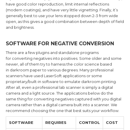
have good color reproduction, limit internal reflections
(modern coatings), and have very little vignetting. Finally, it’s
generally best to use your lens stopped down 2-3 from wide
open, as this gives a good combination between depth of field
and brightness.
SOFTWARE FOR NEGATIVE CONVERSION
There are a few plugins and standalone programs
for converting negatives into positives. Some older and some
newer, all of them try to harness the color science based
in darkroom paper to various degrees. Many professional
scanners have used LaserSoft applications or some
proprietary/built-in software to emulate darkroom printing.
After all, even a professional lab scanner is simply a digital
camera and a light source. The applications below do the
same thing for converting negatives captured with you digital
camera rather than a digital camera built into a scanner. We
recommend choosing the one that best suits your workflow.
SOFTWARE
REQUIRES
CONTROL
COST