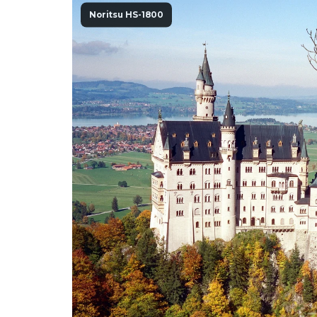
Noritsu HS-1800