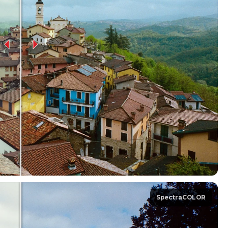
SpectraCOLOR