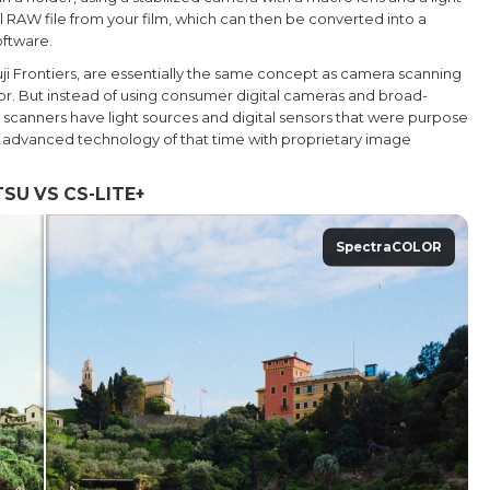
al RAW file from your film, which can then be converted into a
oftware.
uji Frontiers, are essentially the same concept as camera scanning
ensor. But instead of using consumer digital cameras and broad-
b scanners have light sources and digital sensors that were purpose
t advanced technology of that time with proprietary image
SU VS CS-LITE+
SpectraCOLOR