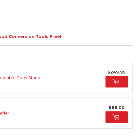
load Conversion Tools Free!
$249.99
Foldable Copy Stand
$69.00
rrier