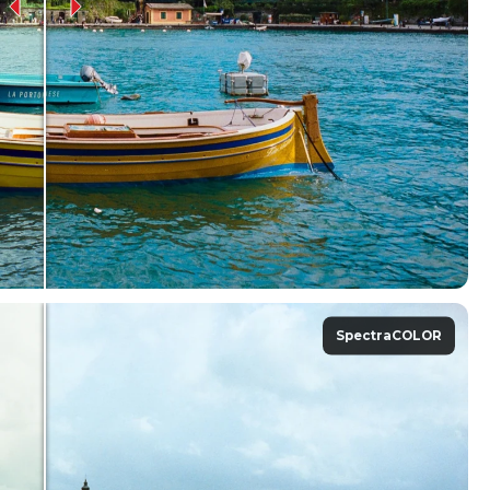
SpectraCOLOR