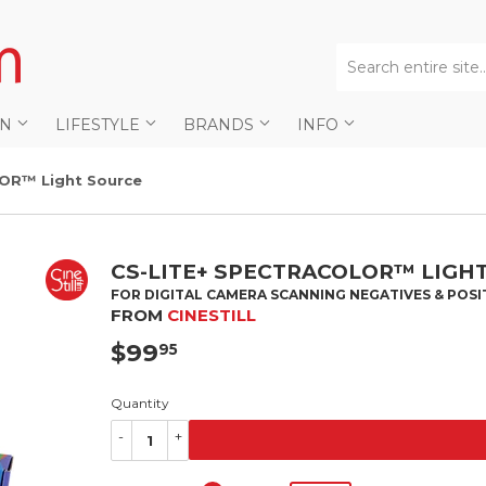
AN
LIFESTYLE
BRANDS
INFO
OR™ Light Source
CS-LITE+ SPECTRACOLOR™ LIGH
FOR DIGITAL CAMERA SCANNING NEGATIVES & POSI
FROM
CINESTILL
$99
$99.95
95
Quantity
-
+