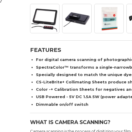
FEATURES
For digital camera scanning of photographic
SpectraColor™ transforms a single-narrowba
Specially designed to match the unique dyes
CS-LiteBrite+ Collimating Sheets produce s
Color -+ Calibration Sheets for negatives an
USB Powered - 5V DC 1.5A 5W (power adapte
Dimmable on/off switch
WHAT IS CAMERA SCANNING?
Camera scanning is the process of digitizing your film 