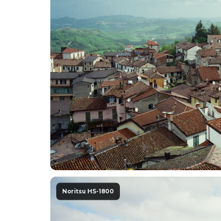
Noritsu HS-1800