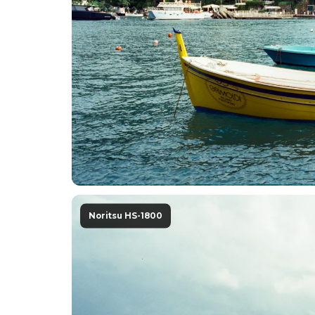
Noritsu HS-1800