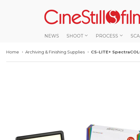
NEWS
SHOOT
PROCESS
SC
Home
Archiving & Finishing Supplies
CS-LITE+ SpectraCOL
›
›