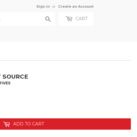
Sign in
or
Create an Account
Search
CART
T SOURCE
TIVES
ADD TO CART