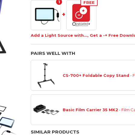
1
FREE
+
Add a Light Source with..., Get a -+ Free Down
PAIRS WELL WITH
CS-700+ Foldable Copy Stand
- 
Basic Film Carrier 35 MK2
- Film Ca
SIMILAR PRODUCTS