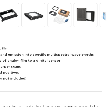
 film
nd emission into specific multispectral wavelengths
 of analog film to a digital sensor
harper scans
d positives
r not included)
in a holder, using a stabilized camera with a macro lens and a light