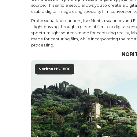
source. This simple setup allows you to create a digit
usable digital image using specialty film conversion s
Professional lab scanners, like Noritsu scanners and F
– light passing through a piece of film to a digital s
spectrum light sources made for capturing reality, la
made for capturing film, while incorporating the mos
processing.
NORIT
Noritsu HS-1800