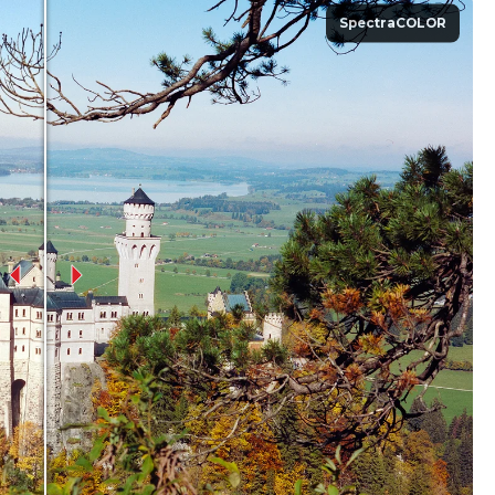
SpectraCOLOR