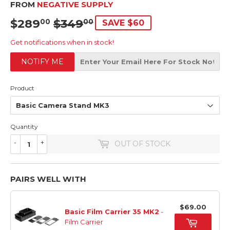
FROM
NEGATIVE SUPPLY
$289
$349
SRP
$349.00
SALE
$289.00
00
00
SAVE $60
PRICE
Get notifications when in stock!
NOTIFY ME
Product
Quantity
-
+
OUT OF STOCK
PAIRS WELL WITH
$69.00
Basic Film Carrier 35 MK2
-
Film Carrier