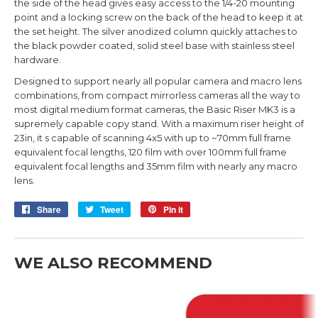
the side of the head gives easy access to the 1/4-20 mounting
point and a locking screw on the back of the head to keep it at
the set height.
The silver anodized column quickly attaches to
the black powder coated, solid steel base with stainless steel
hardware.
Designed to support nearly all popular camera and macro lens
combinations, from compact mirrorless cameras all the way to
most digital medium format cameras, the Basic Riser MK3 is a
supremely capable copy stand. With a maximum riser height of
23in, it s capable of scanning 4x5 with up to ~70mm full frame
equivalent focal lengths, 120 film with over 100mm full frame
equivalent focal lengths and 35mm film with nearly any macro
lens.
Share
Share
Tweet
Tweet
Pin it
Pin
on
on
on
Facebook
Twitter
Pinterest
WE ALSO RECOMMEND