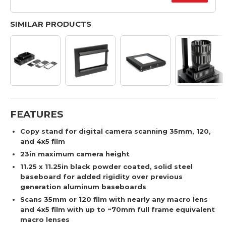
SIMILAR PRODUCTS
FEATURES
Copy stand for digital camera scanning 35mm, 120,
and 4x5 film
23in maximum camera height
11.25 x 11.25in black powder coated, solid steel
baseboard for added rigidity over previous
generation aluminum baseboards
Scans 35mm or 120 film with nearly any macro lens
and 4x5 film with up to ~70mm full frame equivalent
macro lenses