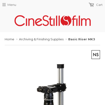
Menu
Cart
Home
Archiving & Finishing Supplies
Basic Riser MK3
›
›