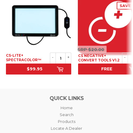
SAVE 
SRP
SRP
$20.00
$20.00
CS-LITE+
CS NEGATIVE+
-
+
-
SPECTRACOLOR™
CONVERT TOOLS V1.2
LIGHT SOURCE
$99.95
FREE
SRP
SALE PRICE
QUICK LINKS
Home
Search
Products
Locate A Dealer