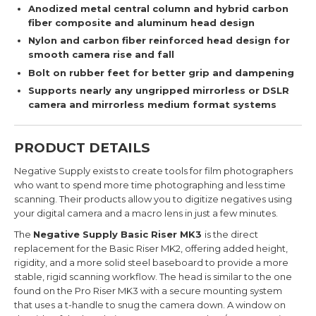
Anodized metal central column and hybrid carbon
fiber composite and aluminum head design
Nylon and carbon fiber reinforced head design for
smooth camera rise and fall
Bolt on rubber feet for better grip and dampening
Supports nearly any ungripped mirrorless or DSLR
camera and mirrorless medium format systems
PRODUCT DETAILS
Negative Supply exists to create tools for film photographers
who want to spend more time photographing and less time
scanning. Their products allow you to digitize negatives using
your digital camera and a macro lens in just a few minutes.
The
Negative Supply Basic Riser MK3
is the direct
replacement for the Basic Riser MK2, offering added height,
rigidity, and a more solid steel baseboard to
provide a more
stable, rigid scanning workflow.
The head is similar to the one
found on the Pro Riser MK3 with a secure mounting system
that uses a t-handle to snug the camera down. A window on