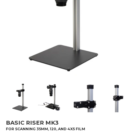
BASIC RISER MK3
FOR SCANNING 35MM, 120, AND 4X5 FILM