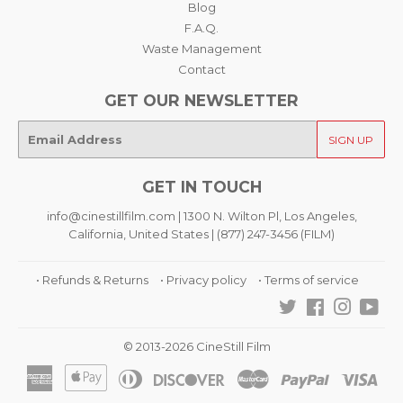
Blog
F.A.Q.
Waste Management
Contact
GET OUR NEWSLETTER
E-
SIGN UP
mail
GET IN TOUCH
info@cinestillfilm.com | 1300 N. Wilton Pl, Los Angeles,
California, United States | (877) 247-3456 (FILM)
• Refunds & Returns
• Privacy policy
• Terms of service
Twitter
Facebook
Instagra
You
© 2013-2026 CineStill Film
American
Apple
Diners
Discover
Master
Paypal
Visa
Express
Pay
Club