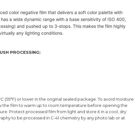
ced color negative film that delivers a soft color palette with
 has a wide dynamic range with a base sensitivity of ISO 400,
cessing) and pushed up to 3-stops
. This makes the film highly
irtually any lighting conditions.
USH PROCESSING:
°C (55°F) or lower in the original sealed package. To avoid moisture
low the film to warm up to room temperature before opening the
re. Protect processed film from light and store it in a cool, dry
graphy to be processed in C-41 chemistry by any photo lab or at