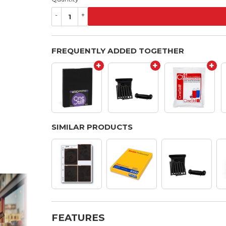
-
+
FREQUENTLY ADDED TOGETHER
+
+
+
SIMILAR PRODUCTS
FEATURES