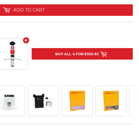
ADD TO CART
+
BUY ALL 4 FOR $355.93