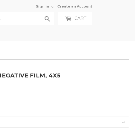
Sign in
or
Create an Account
Search
CART
EGATIVE FILM, 4X5