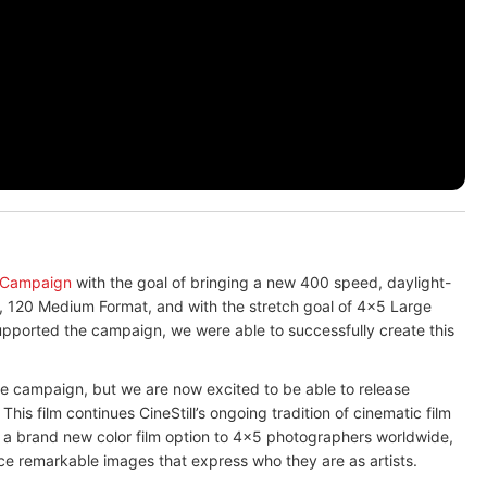
 Campaign
with the goal of bringing a new 400 speed, daylight-
, 120 Medium Format, and with the stretch goal of 4x5 Large
pported the campaign, we were able to successfully create this
he campaign, but we are now excited to be able to release
 This film continues CineStill’s ongoing tradition of cinematic film
 a brand new color film option to 4x5 photographers worldwide,
ce remarkable images that express who they are as artists.