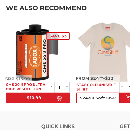
WE ALSO RECOMMEND
SAVE $3
SRP
SRP
FROM $24
–$32
50
00
SRP
$13.99
$13.99
CMS 20 II PRO ULTRA
STAY GOLD UNISEX T-
-
+
-
HIGH RESOLUTION
SHIRT
B&W NEGATIVE FILM,
$10.99
35MM
SALE PRICE
SRP
QUICK LINKS
GET