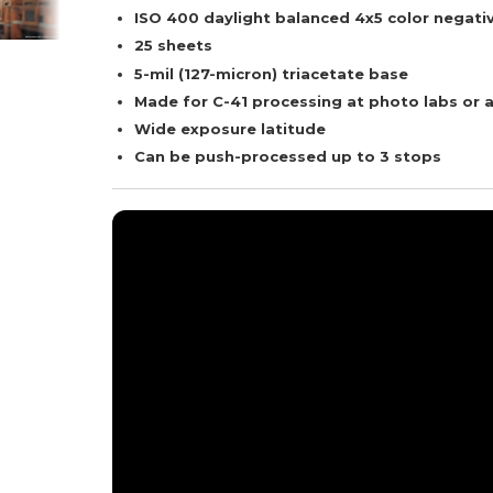
ISO 400 daylight balanced 4x5 color negativ
25 sheets
5-mil (127-micron) triacetate base
Made for C-41 processing at photo labs or 
Wide exposure latitude
Can be push-processed up to 3 stops