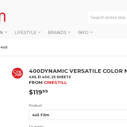
AN
LIFESTYLE
BRANDS
INFO
 4x5
400DYNAMIC VERSATILE COLOR N
4X5, EI 400, 25 SHEETS
FROM
CINESTILL
$119
$119.99
99
Product
Quantity