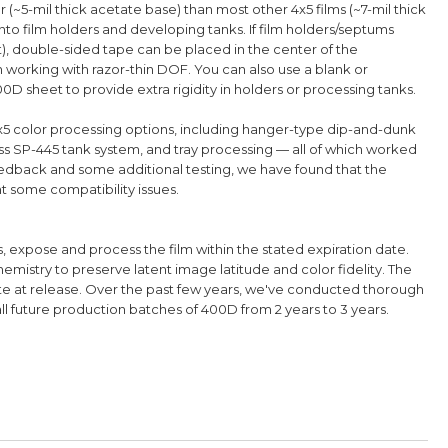
ner (~5-mil thick acetate base) than most other 4x5 films (~7-mil thick
nto film holders and developing tanks.
If film holders/septums
t), double-sided tape can be placed in the center of the
n working with razor-thin DOF. You can also use a blank or
D sheet to provide extra rigidity in holders or processing tanks.
5 color processing options, including hanger-type dip-and-dunk
s SP-445 tank system, and tray processing — all of which worked
edback and some additional testing, we have found that the
t some compatibility issues.
ts, expose and process the film within the stated expiration date.
mistry to preserve latent image latitude and color fidelity.
The
ate at release. Over
the past few years, we've
conducted
thorough
all future production batches
of 400D
from 2 years to 3 years.