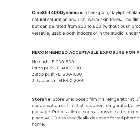
CineStill 400Dynamic
is a fine-grain, daylight-balan
natural saturation and rich, warm skin tones.
The film
but can be rated from 200 to 800 (without push pro
versatile, usable both indoors or in the studio, under v
RECOMMENDED ACCEPTABLE EXPOSURE FOR P
No push - EI 200-800
1 stop push - EI 400-1000
2 stop push - EI 800-1600
3 stop push - EI 1000-2000
Storage:
Store unexposed film in a refrigerator at 13
condensation on film that has been refrigerated, al
package. Process film as soon as possible after exposu
place. 400D was specifically designed for still photo
home.