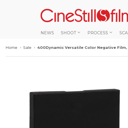
NEWS
SHOOT
PROCESS
SC
Home
Sale
400Dynamic Versatile Color Negative Film,
›
›