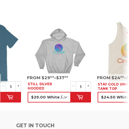
SRP
SRP
FROM $29
–$37
FROM $24
–
00
50
50
STILL SILVER
STAY GOLD UNI
-
+
-
+
HOODED
TANK TOP
SWEATSHIRT
SRP
SRP
GET IN TOUCH