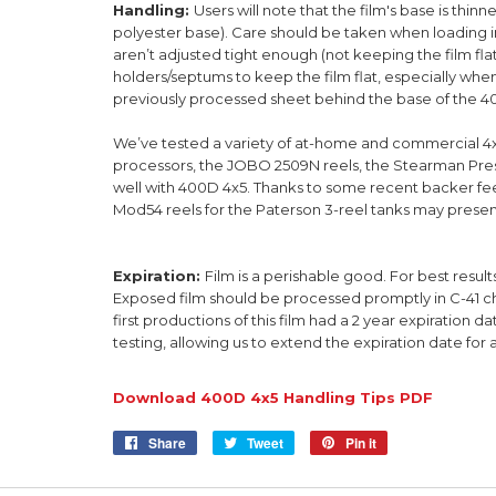
Handling:
Users will note that the film's base is thin
polyester base). Care should be taken when loading i
aren’t adjusted tight enough (not keeping the film fla
holders/septums to keep the film flat, especially whe
previously processed sheet behind the base of the 400
We’ve tested a variety of at-home and commercial 4x
processors, the JOBO 2509N reels, the Stearman Pres
well with 400D 4x5. Thanks to some recent backer fe
Mod54 reels for the Paterson 3-reel tanks may presen
Expiration:
Film is a perishable good. For best resul
Exposed film should be processed promptly in C-41 che
first productions of this film had a 2 year expiration d
testing,
allowing us to
extend the expiration date for 
Download 400D 4x5 Handling Tips PDF
Share
Share
Tweet
Tweet
Pin it
Pin
on
on
on
Facebook
Twitter
Pinterest