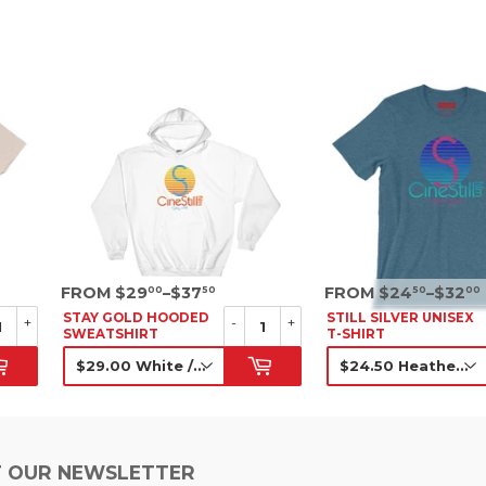
SRP
SRP
FROM $29
–$37
FROM $24
–$32
00
50
50
00
STAY GOLD HOODED
STILL SILVER UNISEX
+
-
+
SWEATSHIRT
T-SHIRT
SRP
SRP
 OUR NEWSLETTER