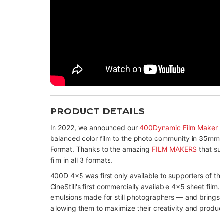
PRODUCT DETAILS
In 2022, we announced our
400Dynamic Film Maker
balanced color film to the photo community in 35mm
Format. Thanks to the amazing
FILM MAKERS
that su
film in all 3 formats.
400D 4x5 was first only available to supporters of t
CineStill's first commercially available 4x5 sheet film.
emulsions made for still photographers — and brings
allowing them to maximize their creativity and produ