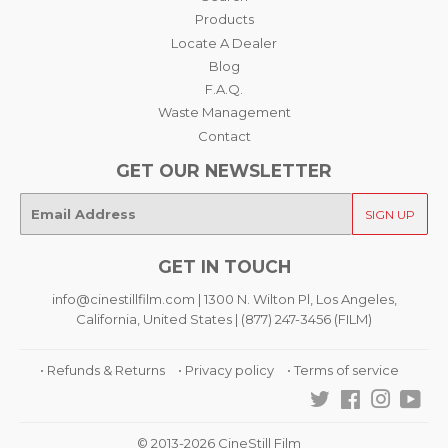
Products
Locate A Dealer
Blog
F.A.Q.
Waste Management
Contact
GET OUR NEWSLETTER
E-
SIGN UP
mail
GET IN TOUCH
info@cinestillfilm.com | 1300 N. Wilton Pl, Los Angeles,
California, United States | (877) 247-3456 (FILM)
• Refunds & Returns
• Privacy policy
• Terms of service
Twitter
Facebook
Instagra
You
© 2013-2026 CineStill Film