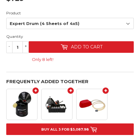
Product
Quantity
-
+
ADD TO CART
Only 8 left!
FREQUENTLY ADDED TOGETHER
+
+
+
BUY ALL 3 FOR $3,087.98