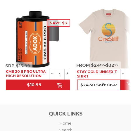
SAVE $3
SRP
SRP
FROM $24
–$32
50
00
SRP
$13.99
$13.99
CMS 20 II PRO ULTRA
STAY GOLD UNISEX T-
-
+
-
HIGH RESOLUTION
SHIRT
B&W NEGATIVE FILM,
$10.99
35MM
SALE PRICE
SRP
QUICK LINKS
Home
Search