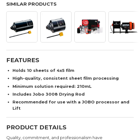
SIMILAR PRODUCTS
FEATURES
Holds 10 sheets of 4x5 film
High-quality, consistent sheet film processing
Minimum solution required: 210mL
Includes Jobo 3008 Drying Rod
Recommended for use with a JOBO processor and
Lift
PRODUCT DETAILS
Quality, commitment, and professionalism have