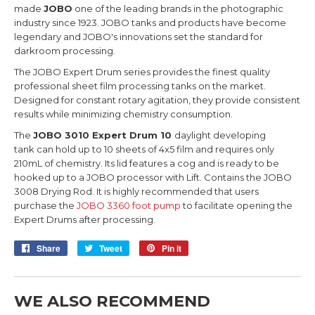
made
JOBO
one of the leading brands in the photographic
industry since 1923. JOBO tanks and products have become
legendary and JOBO's innovations set the standard for
darkroom processing.
The JOBO Expert Drum series provides the finest quality
professional sheet film processing tanks on the market.
Designed for constant rotary agitation, they provide consistent
results while minimizing chemistry consumption.
The
JOBO 3010 Expert Drum 10
daylight developing
tank can hold up to 10 sheets of 4x5 film and requires only
210mL of chemistry. Its lid features a cog and is ready to be
hooked up to a JOBO processor with Lift. Contains the JOBO
3008 Drying Rod. It is highly recommended that users
purchase the
JOBO 3360 foot pump
to facilitate opening the
Expert Drums after processing.
Share
Share
Tweet
Tweet
Pin it
Pin
on
on
on
Facebook
Twitter
Pinterest
WE ALSO RECOMMEND