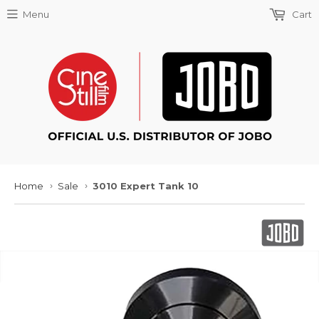
Menu
Cart
Home
Sale
3010 Expert Tank 10
›
›