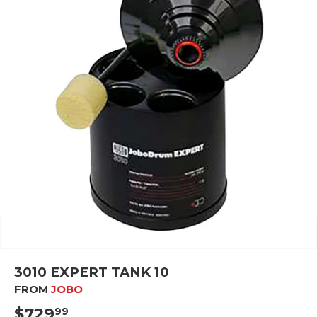
3010 EXPERT TANK 10
FROM
JOBO
$729
$729.99
99