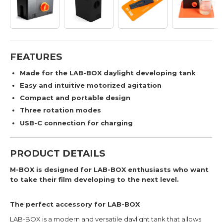
FEATURES
Made for the LAB-BOX daylight developing tank
Easy and intuitive motorized agitation
Compact and portable design
Three rotation modes
USB-C connection for charging
PRODUCT DETAILS
M-BOX is designed for LAB-BOX enthusiasts who want
to take their film developing to the next level.
The perfect accessory for LAB-BOX
LAB-BOX is a modern and versatile daylight tank that allows