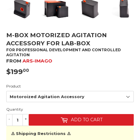
M-BOX MOTORIZED AGITATION
ACCESSORY FOR LAB-BOX
FOR PROFESSIONAL DEVELOPMENT AND CONTROLLED
AGITATION
FROM
ARS-IMAGO
$199
$199.00
00
Product
Quantity
-
+
ADD TO CART
⚠️ Shipping Restrictions ⚠️