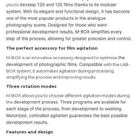
develop 135 and 120 films thanks to its modular
you to
system.
With its elegant and functional design, it has become
one of the most
popular products in the analogue
photography scene.
Designed for those who want
professional development results,
M-BOX simplifies every
step of the process, allowing for greater precision
and control.
The perfect accessory for film agitation
the
M-BOX is an innovative accessory designed to optimize
development of photographic films. Compatible
with the LAB-
BOX system, it automates agitation during processing,
simplifying the process and improving results.
Three rotation modes
M-BOX allows you to choose different agitation modes during
development process. Three programs are available for
the
each stage of the
process, from development to washing.
Motorized, controlled agitation guarantees the best possible
development
results.
Features and design