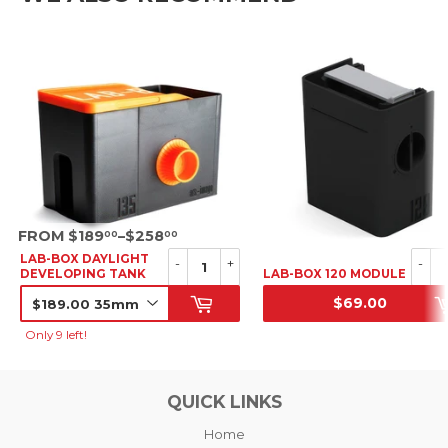
SRP
FROM $189
–$258
00
00
LAB-BOX DAYLIGHT
-
+
-
DEVELOPING TANK
LAB-BOX 120 MODULE
$69.00
SRP
SRP
Only 9 left!
QUICK LINKS
Home