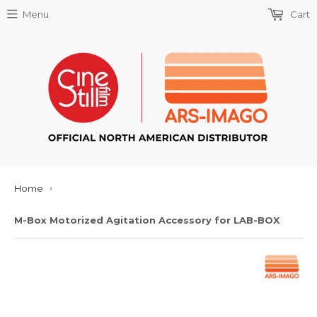
Menu
Cart
Home
›
M-Box Motorized Agitation Accessory for LAB-BOX