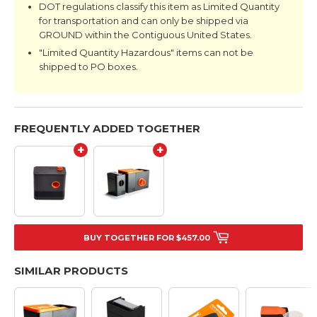
DOT regulations classify this item as Limited Quantity
for transportation and can only be shipped via
GROUND within the Contiguous United States.
"Limited Quantity Hazardous" items can not be
shipped to PO boxes.
FREQUENTLY ADDED TOGETHER
+
+
BUY TOGETHER FOR $457.00
SIMILAR PRODUCTS