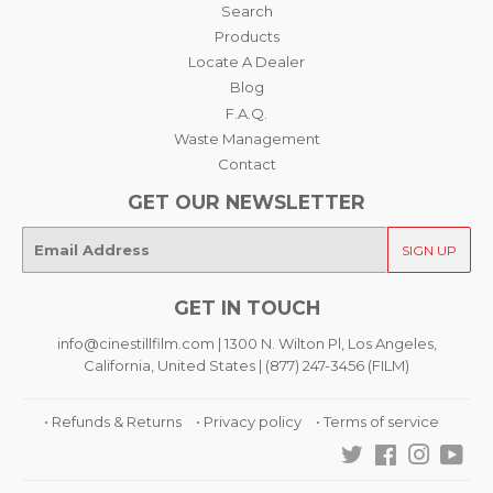
Search
Products
Locate A Dealer
Blog
F.A.Q.
Waste Management
Contact
GET OUR NEWSLETTER
E-
SIGN UP
mail
GET IN TOUCH
info@cinestillfilm.com | 1300 N. Wilton Pl, Los Angeles,
California, United States | (877) 247-3456 (FILM)
• Refunds & Returns
• Privacy policy
• Terms of service
Twitter
Facebook
Instagra
You