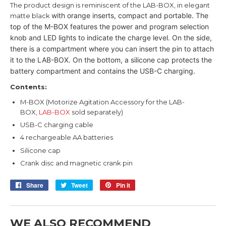
The product design is reminiscent of the LAB-BOX, in elegant
with orange inserts, compact and portable.
The
matte black
top of the M-BOX features the power and program selection
knob
and LED lights to indicate the charge level.
On the side,
there is a compartment where you can insert the pin to
attach
it to the LAB-BOX.
On the bottom, a silicone cap protects the
battery compartment and
contains the USB-C charging.
Contents:
M-BOX (Motorize Agitation Accessory for the LAB-
BOX,
LAB-BOX
sold separately)
USB-C charging cable
4 rechargeable AA batteries
Silicone cap
Crank disc and magnetic crank pin
Share
Share
Tweet
Tweet
Pin it
Pin
on
on
on
Facebook
Twitter
Pinterest
WE ALSO RECOMMEND