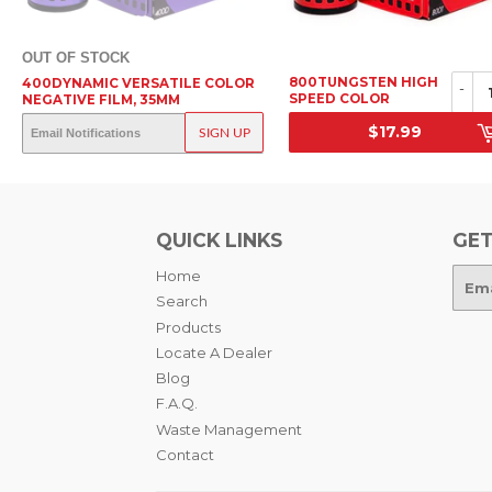
OUT OF STOCK
800TUNGSTEN HIGH
400DYNAMIC VERSATILE COLOR
-
SPEED COLOR
NEGATIVE FILM, 35MM
NEGATIVE FILM, 35MM
OUT OF STOCK
$17.99
SIGN UP
SRP
SRP
QUICK LINKS
GET
Home
E-
mail
Search
Products
Locate A Dealer
Blog
F.A.Q.
Waste Management
Contact