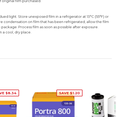
 original film purchased.
ued light. Store unexposed film in a refrigerator at 13°C (55°F) or
e condensation on film that has been refrigerated, allow the film
ackage. Process film as soon as possible after exposure.
n a cool, dry place.
VE $8.34
SAVE $1.20