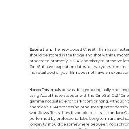
Expiration:
The new boxed CineStill film has an extende
should be stored in the fridge and shot within 6 mont
processed promptly in C-41 chemistry to preserve laten
CineStill have expiration dates for two years from ma
(no retail box) or your film does not have an expiration 
Note
:
This emulsion was designed originally requirin
using ALL of those steps or with the CineStill Cs2 "Cine
gamma not suitable for darkroom printing. Although t
chemicals, C-41 processing produces greater density
workflows. Tests show favorable results in standard 
performed by professional labs. Long term archival sta
longevity should be somewhere between Kodachrome an