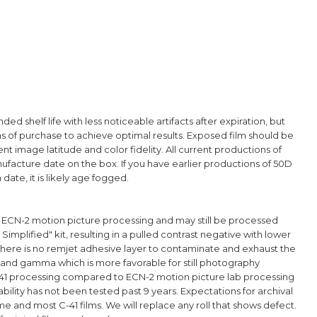
d shelf life with less noticeable artifacts after expiration, but
hs of purchase to achieve optimal results. Exposed film should be
t image latitude and color fidelity. All current productions of
nufacture date on the box. If you have earlier productions of 50D
date, it is likely age fogged.
g ECN-2 motion picture processing and may still be processed
 Simplified" kit, resulting in a pulled contrast negative with lower
here is no remjet adhesive layer to contaminate and exhaust the
 and gamma which is more favorable for still photography
C-41 processing compared to ECN-2 motion picture lab processing
bility has not been tested past 9 years. Expectations for archival
d most C-41 films. We will replace any roll that shows defect.