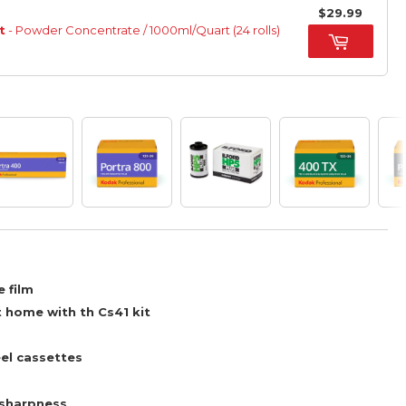
$29.99
t
- Powder Concentrate / 1000ml/Quart (24 rolls)
 film
t home with th Cs41 kit
el cassettes
 sharpness