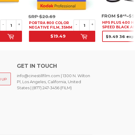
SRP
SRP
FROM $8
–$9
49
SRP
$20.69
$20.69
HP5 PLUS 400 H
PORTRA 800 COLOR
-
+
-
+
SPEED BLACK A
NEGATIVE FILM, 35MM
WHITE NEGATIV
$19.49
FILM, 35MM
SALE PRICE
SALE PRIC
GET IN TOUCH
info@cinestillfilm.com | 1300 N. Wilton
N UP
Pl, Los Angeles, California, United
States | (877) 247-3456 (FILM)