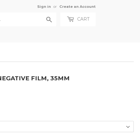
Sign in
or
Create an Account
Search
CART
NEGATIVE FILM, 35MM