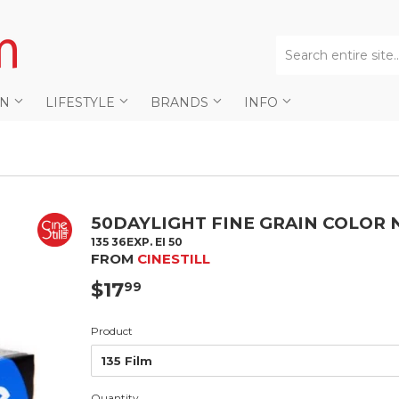
AN
LIFESTYLE
BRANDS
INFO
50DAYLIGHT FINE GRAIN COLOR 
135 36EXP. EI 50
FROM
CINESTILL
$17
$17.99
99
Product
Quantity