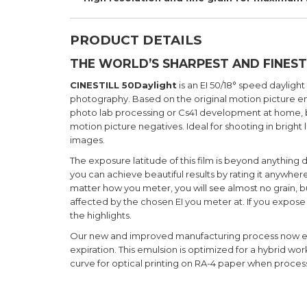
PRODUCT DETAILS
THE WORLD’S SHARPEST AND FINEST
CINESTILL 50Daylight
is an EI 50/18° speed daylight
photography. Based on the original motion picture emu
photo lab processing or Cs41 development at home, bu
motion picture negatives. Ideal for shooting in bright 
images.
The exposure latitude of this film is beyond anything
you can achieve beautiful results by rating it anywhe
matter how you meter, you will see almost no grain, bu
affected by the chosen EI you meter at. If you expose 
the highlights.
Our new and improved manufacturing process now extend
expiration. This emulsion is optimized for a hybrid w
curve for optical printing on RA-4 paper when process