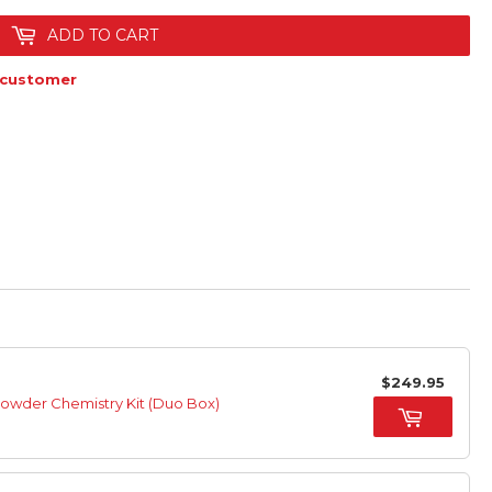
ADD TO CART
 customer
$249.95
Powder Chemistry Kit (Duo Box)