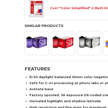
Cs41 "Color Simplified" 2-Bath Ki
SIMILAR PRODUCTS
FEATURES
EI 50 daylight balanced 35mm color negative
Safe for C-41 processing at photo labs or a
Acetate base
Factory spooled, 36 exposure DX-coded ste
Unrivaled highlight and shadow latitude
High resolution and fine grain for maximum