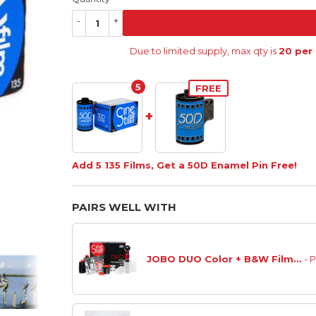
-
+
Due to limited supply, max qty is
20 per
5
FREE
+
Add 5 135 Films, Get a 50D Enamel Pin Free!
PAIRS WELL WITH
JOBO DUO Color + B&W Film...
- 