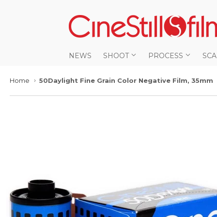
NEWS
SHOOT
PROCESS
SC
Home
50Daylight Fine Grain Color Negative Film, 35mm
›