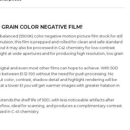
 GRAIN COLOR NEGATIVE FILM!
 balanced (5500K) color negative motion picture film stock for still
lsion, this film is prepped and rolled for clean and safe standard
t it may also be processed in Cs2 chemistry for low-contrast
light at wide apertures and for producing high resolution, low grain
 digital and even most other films can hope to achieve. With 50D
re between EI 12-100 without the need for push processing. No
t color, contrast, shadow detail and highlight rendering will be
at a lower EI you will get warmer images with greater halation in
s the shelf life of 50D, with less noticeable artifacts after
orkflow, ideal for scanning, and produces a complimentary contrast
ed in C-41 chemistry.