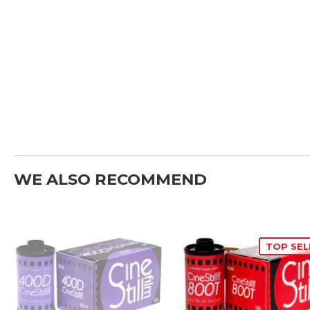
WE ALSO RECOMMEND
TOP SEL