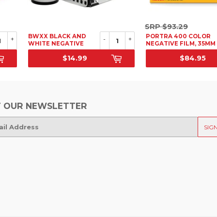
SRP
SRP
$93.29
$93.29
BWXX BLACK AND
PORTRA 400 COLOR
+
-
+
WHITE NEGATIVE
NEGATIVE FILM, 35MM
FILM, 35MM
36 EXP. 5 PACK
$14.99
$84.95
SRP
SALE PRICE
 OUR NEWSLETTER
SIG