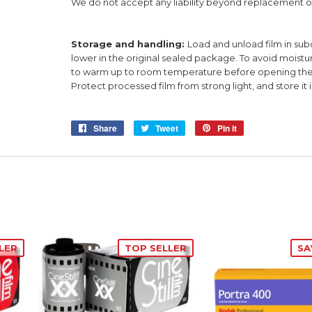
We do not accept any liability beyond replacement of
Storage and handling:
Load and unload film in subd
lower in the original sealed package. To avoid moistur
to warm up to room temperature before opening the p
Protect processed film from strong light, and store it i
Share
Share
Tweet
Tweet
Pin it
Pin
on
on
on
Facebook
Twitter
Pinterest
LER
TOP SELLER
SA