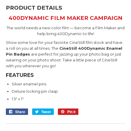
PRODUCT DETAILS
400DYNAMIC FILM MAKER CAMPAIGN
The world needs a new color film — become a Film Maker and
help bring 400Dynamic to life!
Show some love for your favorite CineStill film stock and have
a roll on you at all times. The
CineStill 400Dynamic E
namel
Pin Badges
are perfect for jazzing up your photo bag or just
wearing on your photo shoot. Take a little piece of CineStill
with you wherever you go!
FEATURES
Silver enamel pins
Deluxe locking pin clasp
1.5" x 1"
Share
Share
Tweet
Tweet
Pin it
Pin
on
on
on
Facebook
Twitter
Pinterest