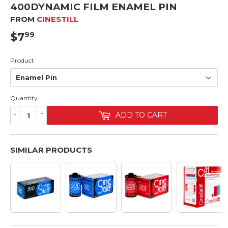
400DYNAMIC FILM ENAMEL PIN
FROM
CINESTILL
$7
$7.99
99
Product
Quantity
-
+
ADD TO CART
SIMILAR PRODUCTS