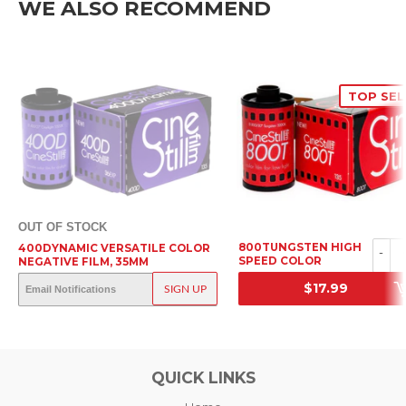
WE ALSO RECOMMEND
TOP SEL
OUT OF STOCK
800TUNGSTEN HIGH
400DYNAMIC VERSATILE COLOR
-
SPEED COLOR
NEGATIVE FILM, 35MM
NEGATIVE FILM, 35MM
OUT OF STOCK
$17.99
SIGN UP
SRP
SRP
QUICK LINKS