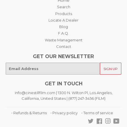
Home
Search
Products
Locate A Dealer
Blog
F.A.Q.
Waste Management
Contact
GET OUR NEWSLETTER
E-
SIGN UP
mail
GET IN TOUCH
info@cinestillfilm.com | 1300 N. Wilton Pl, Los Angeles,
California, United States | (877) 247-3456 (FILM)
• Refunds & Returns
• Privacy policy
• Terms of service
Twitter
Facebook
Instagra
You