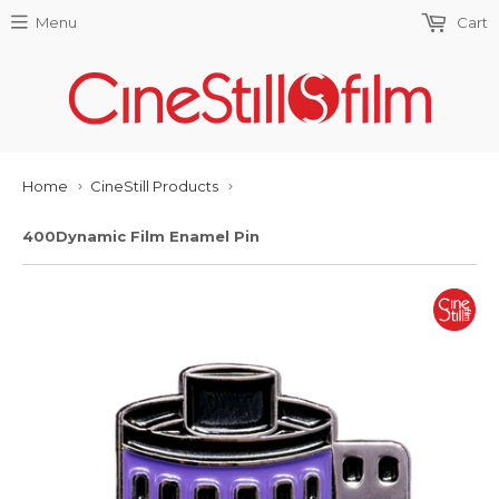
Menu
Cart
Home
CineStill Products
›
›
400Dynamic Film Enamel Pin