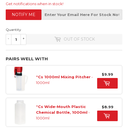
Get notifications when in stock!
NOTIFY ME
Quantity
-
+
OUT OF STOCK
PAIRS WELL WITH
$9.99
°Cs 1000ml Mixing Pitcher
-
1000ml
°Cs Wide-Mouth Plastic
$8.99
Chemical Bottle, 1000ml
-
1000ml