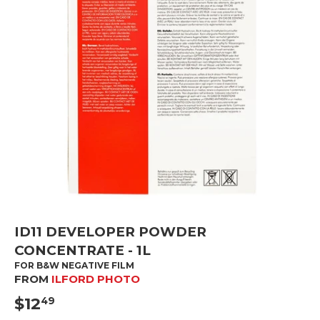
ID11 DEVELOPER POWDER
CONCENTRATE - 1L
FOR B&W NEGATIVE FILM
FROM
ILFORD PHOTO
$12
$12.49
49