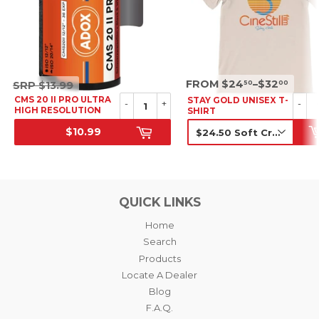
SRP
SRP
FROM $24
–$32
50
00
SRP
$13.99
$13.99
CMS 20 II PRO ULTRA
STAY GOLD UNISEX T-
-
+
-
HIGH RESOLUTION
SHIRT
B&W NEGATIVE FILM,
$10.99
35MM
SALE PRICE
SRP
QUICK LINKS
Home
Search
Products
Locate A Dealer
Blog
F.A.Q.