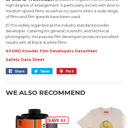
high degree of enlargement. It particularly excels with slow to
medium speed films, as well as occasions when a wide range
of films and film speeds have been used.
ID-11 is widely regarded as the industry standard powder
developer. Catering for general, scientific and technical
photography, this popular film developer produces excellent
results with all black & white films.
ILFORD Powder Film Developers Datasheet
Safety Data Sheet
Share
Share
Tweet
Tweet
Pin it
Pin
on
on
on
Facebook
Twitter
Pinterest
WE ALSO RECOMMEND
SAVE $3