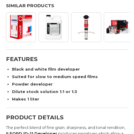
SIMILAR PRODUCTS
FEATURES
Black and white film developer
Suited for slow to medium speed films
Powder developer
Dilute stock solution 1:1 or 1:3
Makes 1 liter
PRODUCT DETAILS
The perfect blend of fine grain, sharpness, and tonal rendition,
ILFORD ID-11 Developer
produces negatives which allow a