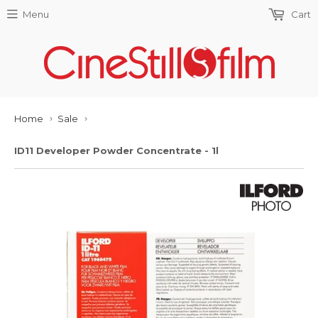
Menu
Cart
Home
Sale
›
›
ID11 Developer Powder Concentrate - 1l