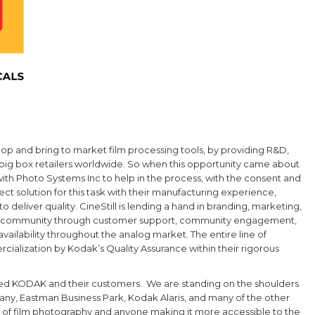
op and bring to market film processing tools, by providing R&D,
 big box retailers worldwide. So when this opportunity came about
with
Photo Systems Inc to help in the process, with the consent and
solution for this task with their manufacturing experience,
 deliver quality. CineStill is lending a hand in branding, marketing,
phy community through customer support, community engagement,
vailability throughout the analog market. The entire line of
ialization by Kodak’s Quality Assurance within their rigorous
orted KODAK and their customers. We are standing on the shoulders
ny, Eastman Business Park, Kodak Alaris, and many of the other
y of film photography and anyone making it more accessible to the