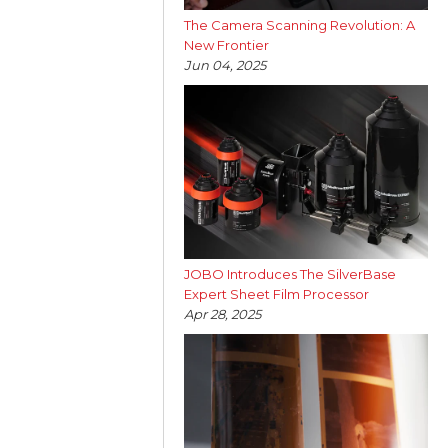
The Camera Scanning Revolution: A
New Frontier
Jun 04, 2025
JOBO Introduces The SilverBase
Expert Sheet Film Processor
Apr 28, 2025