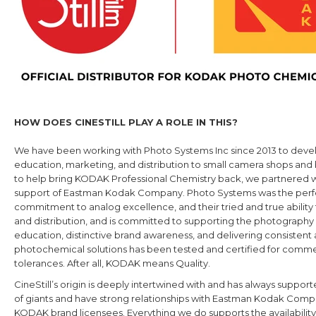
HOW DOES CINESTILL PLAY A ROLE IN THIS?
We have been working with
Photo Systems Inc since 2013 to devel
education, marketing, and distribution to small camera shops and
to help bring KODAK Professional Chemistry back, we partnered 
support of Eastman Kodak Company. Photo Systems was the perfect 
commitment to analog excellence, and their tried and true ability to
and distribution, and is committed to supporting the photogra
education, distinctive brand awareness, and delivering consistent a
photochemical solutions has been tested and certified for commerc
tolerances. After all, KODAK means Quality.
CineStill’s origin is deeply intertwined with and has always supp
of giants and have strong relationships with Eastman Kodak Compa
KODAK brand licensees. Everything we do supports the availabilit