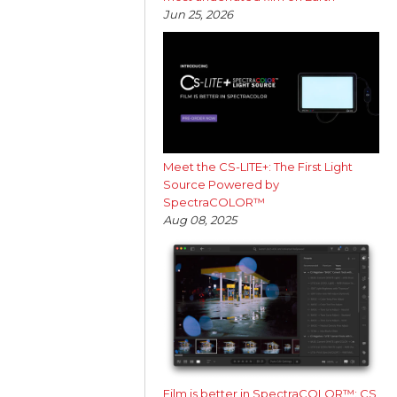
Jun 25, 2026
Meet the CS-LITE+: The First Light
Source Powered by
SpectraCOLOR™
Aug 08, 2025
Film is better in SpectraCOLOR™: CS