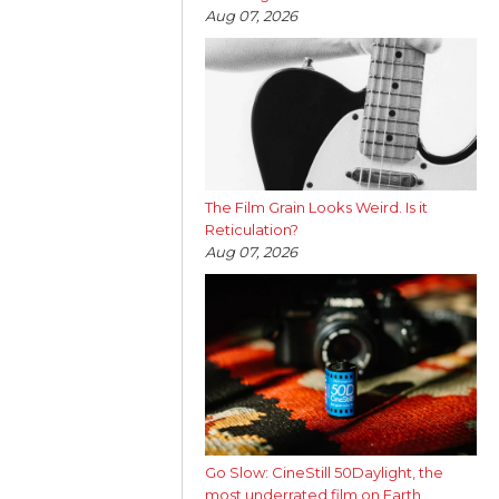
Aug 07, 2026
The Film Grain Looks Weird. Is it
Reticulation?
Aug 07, 2026
Go Slow: CineStill 50Daylight, the
most underrated film on Earth