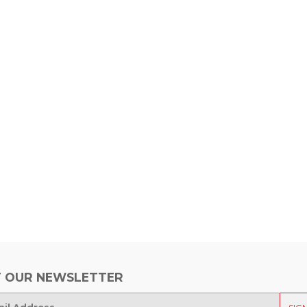
 OUR NEWSLETTER