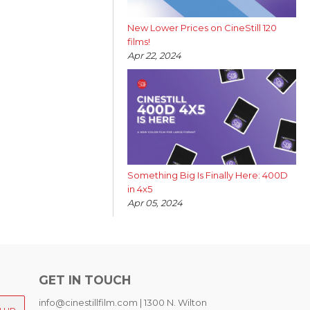
New Lower Prices on CineStill 120
films!
Apr 22, 2024
Something Big Is Finally Here: 400D
in 4x5
Apr 05, 2024
GET IN TOUCH
info@cinestillfilm.com | 1300 N. Wilton