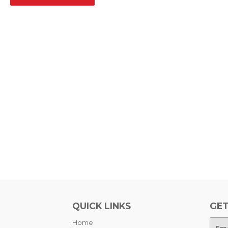
QUICK LINKS
GET
Home
E-