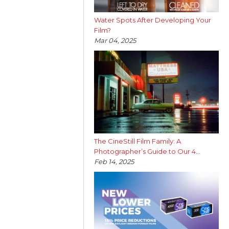
Water Spots After Developing Your
Film?
Mar 04, 2025
The CineStill Film Family: A
Photographer’s Guide to Our 4...
Feb 14, 2025