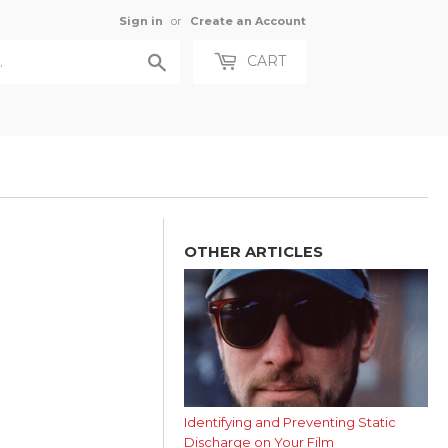
Sign in
or
Create an Account
Search
CART
OTHER ARTICLES
Identifying and Preventing Static
Discharge on Your Film