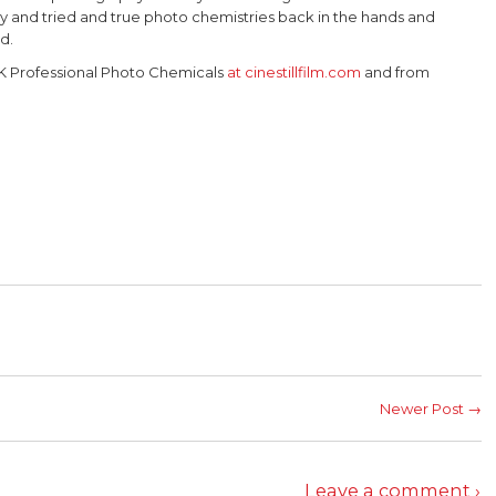
y and tried and true photo chemistries back in the hands and
ld.
K Professional Photo Chemicals
at cinestillfilm.com
and from
Newer Post →
Leave a comment ›