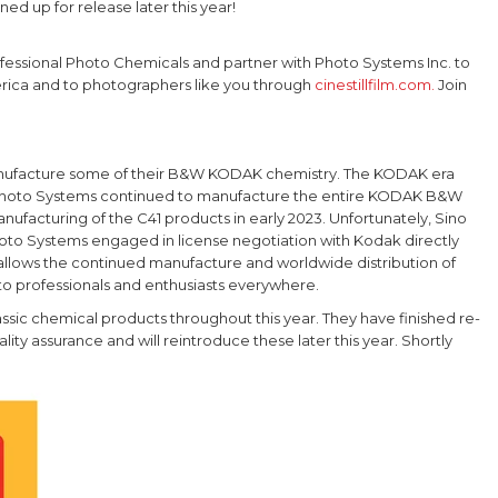
ned up for release later this year!
Professional Photo Chemicals and partner with Photo Systems Inc. to
rica and to photographers like you through
cinestillfilm.com.
Join
manufacture some of their B&W KODAK chemistry. The KODAK era
nd Photo Systems continued to manufacture the entire KODAK B&W
nufacturing of the C41 products in early 2023. Unfortunately, Sino
Photo Systems engaged in license negotiation with Kodak directly
allows the continued manufacture and worldwide distribution of
to professionals and enthusiasts everywhere.
sic chemical products throughout this year. They have finished re-
ity assurance and will reintroduce these later this year. Shortly