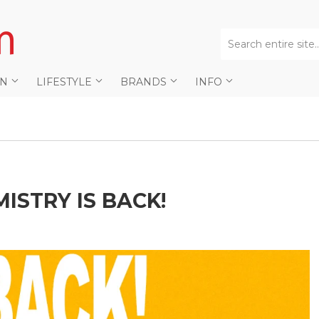
AN
LIFESTYLE
BRANDS
INFO
ISTRY IS BACK!