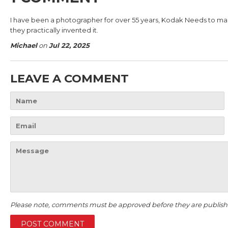
I have been a photographer for over 55 years, Kodak Needs to make 
they practically invented it.
Michael
on
Jul 22, 2025
LEAVE A COMMENT
Name
Email
Message
Please note, comments must be approved before they are publish