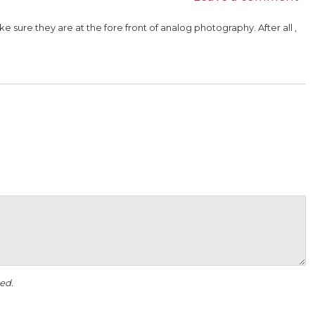
sure they are at the fore front of analog photography. After all ,
ed.