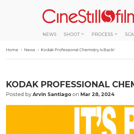
NEWS
SHOOT
PROCESS
SC
Home
News
Kodak Professional Chemistry Is Back!
›
›
KODAK PROFESSIONAL CHEM
Posted by
Arvin Santiago
on
Mar 28, 2024