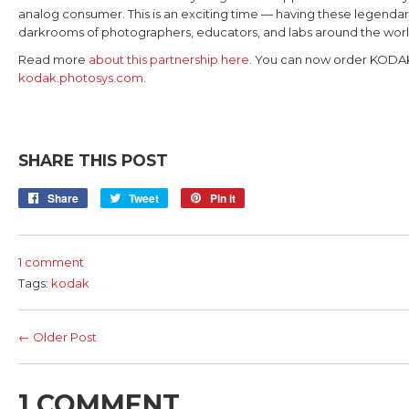
analog consumer. This is an exciting time — having these legendar
darkrooms of photographers, educators, and labs around the wor
Read more
about this partnership here
. You can now order KODA
kodak.photosys.com
.
SHARE THIS POST
Share
Share
Tweet
Tweet
Pin it
Pin
on
on
on
Facebook
Twitter
Pinterest
1 comment
Tags:
kodak
← Older Post
1 COMMENT