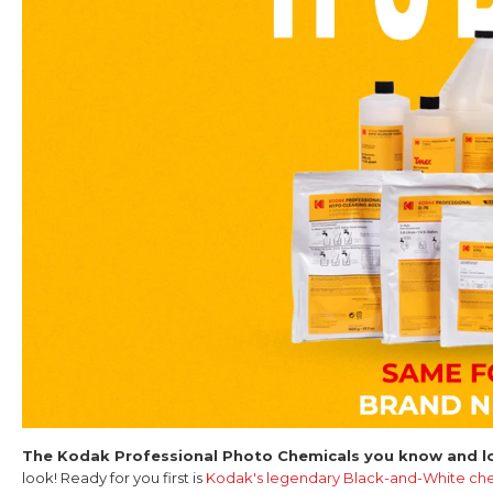
The Kodak Professional Photo Chemicals you know and lo
look! Ready for you first is
Kodak's legendary Black-and-White che