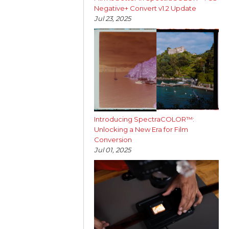
Negative+ Convert v1.2 Update
Jul 23, 2025
Introducing SpectraCOLOR™:
Unlocking a New Era for Film
Conversion
Jul 01, 2025