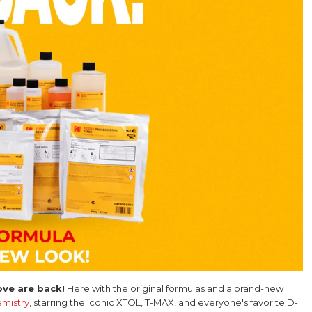
ve are back!
Here with the original formulas and a brand-new
mistry
, starring the iconic XTOL, T-MAX, and everyone's favorite D-