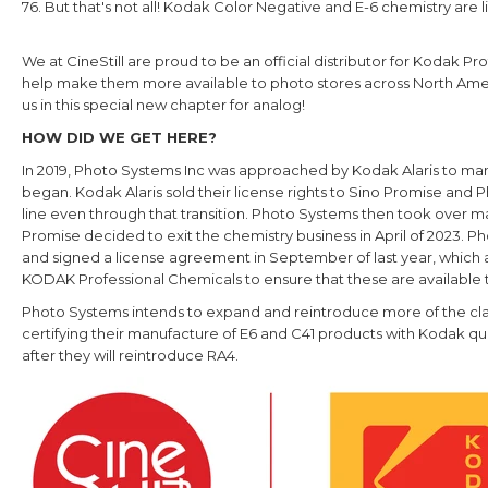
76. But that's not all! Kodak Color Negative and E-6 chemistry are li
We at CineStill are proud to be an official distributor for Kodak 
help make them more available to photo stores across North Ame
us in this special new chapter for analog!
HOW DID WE GET HERE?
In 2019, Photo Systems Inc was approached by Kodak Alaris to 
began. Kodak Alaris sold their license rights to Sino Promise a
line even through that transition. Photo Systems then took over ma
Promise decided to exit the chemistry business in April of 2023. 
and signed a license agreement in September of last year, which 
KODAK Professional Chemicals to ensure that these are available 
Photo Systems intends to expand and reintroduce more of the clas
certifying their manufacture of E6 and C41 products with Kodak qual
after they will reintroduce RA4.