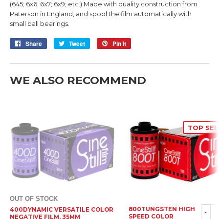
(645; 6x6; 6x7; 6x9; etc.) Made with quality construction from
Paterson in England, and spool the film automatically with
small ball bearings.
Share
Share
Tweet
Tweet
Pin it
Pin
on
on
on
Facebook
Twitter
Pinterest
WE ALSO RECOMMEND
TOP SEL
OUT OF STOCK
800TUNGSTEN HIGH
400DYNAMIC VERSATILE COLOR
-
SPEED COLOR
NEGATIVE FILM, 35MM