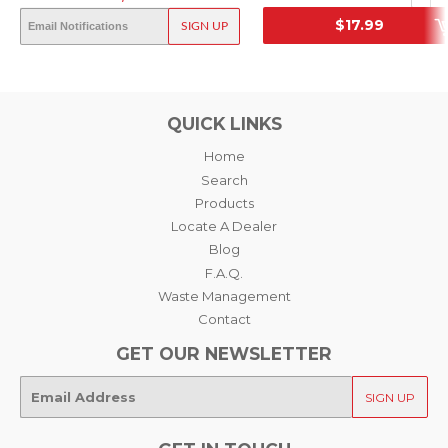
NEGATIVE FILM, 35MM
OUT OF STOCK
$17.99
SIGN UP
SRP
SRP
QUICK LINKS
Home
Search
Products
Locate A Dealer
Blog
F.A.Q.
Waste Management
Contact
GET OUR NEWSLETTER
E-
SIGN UP
mail