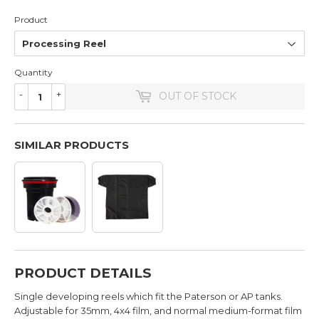
Product
Quantity
-
+
OUT OF STOCK
SIMILAR PRODUCTS
PRODUCT DETAILS
Single developing reels which fit the Paterson or AP tanks.
Adjustable for 35mm, 4x4 film, and normal medium-format film