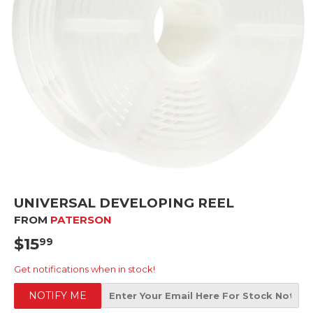
UNIVERSAL DEVELOPING REEL
FROM
PATERSON
$15
$15.99
99
Get notifications when in stock!
NOTIFY ME