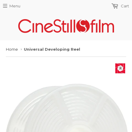
Menu
Cart
Home
Universal Developing Reel
›