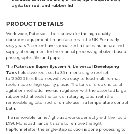
agitator rod, and rubber lid
PRODUCT DETAILS
Worldwide, Paterson is best known for the high quality
darkroom equipment it manufactures in the UK. For nearly
sixty years Paterson have specialized in the manufacture and
supply of equipment for the manual processing of silver based
photographic film and paper.
The
Paterson Super System 4, Universal Developing
Tank
holds two reels set to 35mm or a single reel set
to 120/220 film. It comes with two easy-to-load multi-format
reels made of high quality plastic. The tank
offers a choice of
agitation methods: inversion agitation with the patented large
rubber lid that seals the tank or rotary agitation with the
removable agitator rod for simple use in a temperature control
bath.
The
removable funnel/light-trap works perfectly with the liquid
Df96 Monobath, since it's safe to remove the light
trap/funnel after the single-step solution is done processing to