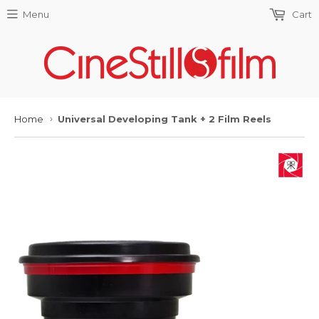
Menu
Cart
Home
Universal Developing Tank + 2 Film Reels
›