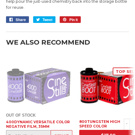
help pour the just-used chemistry back into the storage bottle
for reuse.
Share
Share
Tweet
Tweet
Pin it
Pin
on
on
on
Facebook
Twitter
Pinterest
WE ALSO RECOMMEND
TOP SEL
OUT OF STOCK
800TUNGSTEN HIGH
400DYNAMIC VERSATILE COLOR
-
SPEED COLOR
NEGATIVE FILM, 35MM
NEGATIVE FILM, 35MM