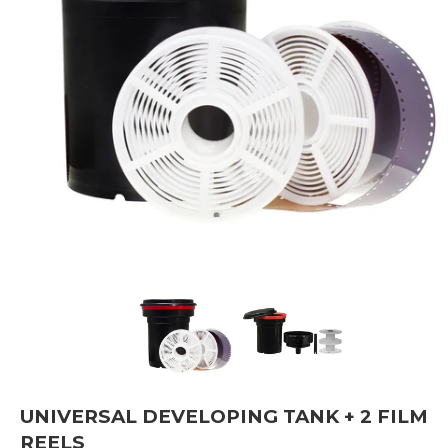
UNIVERSAL DEVELOPING TANK + 2 FILM
REELS