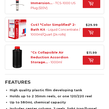
Immersion...
- TCS-1000 US
Plug (120V)
Cs41 "Color Simplified" 2-
$29.99
Bath Kit
- Liquid Concentrate /
1000ml/Quart (24 rolls)
°Cs Collapsible Air
$11.99
Reduction Accordion
Storage...
- 1000ml
FEATURES
High quality plastic film developing tank
Holds up to 2 35mm reels, or one 120/220 reel
Up to 580mL chemical capacity
Includes center column, 2 reels, light trap/funnel,