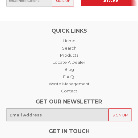
OUT OF STOCK
$17.99
SIGN UP
SRP
SRP
QUICK LINKS
Home
Search
Products
Locate A Dealer
Blog
F.A.Q.
Waste Management
Contact
GET OUR NEWSLETTER
E-
SIGN UP
mail
GET IN TOUCH