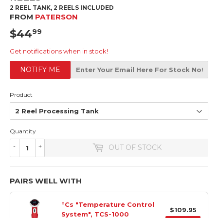
2 REEL TANK, 2 REELS INCLUDED
FROM
PATERSON
$44
$44.99
99
Get notifications when in stock!
NOTIFY ME
Product
Quantity
-
+
OUT OF STOCK
PAIRS WELL WITH
°Cs "Temperature Control
$109.95
System", TCS-1000