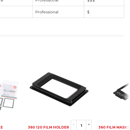
 8
Professional
$$$
Professional
$
-
+
LE
360 120 FILM HOLDER
360 FILM MASKS