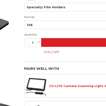
Format
Quantity
-
+
Only 2 left!
PAIRS WELL WITH
CS-LITE Camera Scanning Light 