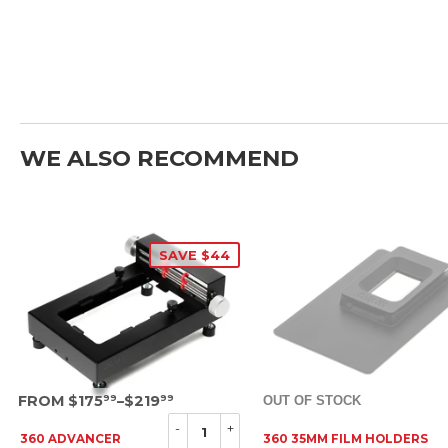
WE ALSO RECOMMEND
SAVE $44
SRP
FROM $175
–$219
OUT OF STOCK
99
99
-
+
360 ADVANCER
360 35MM FILM HOLDERS