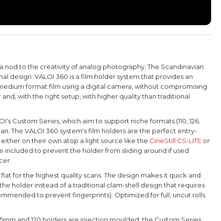
 a nod to the creativity of analog photography.
The Scandinavian
onal design. VALOI 360 is a film holder system that provides an
0 medium format film using a digital camera, without compromising
 and, with the right setup, with higher quality than traditional
OI's Custom Series, which aim
to support niche formats (110, 126,
can.
The VALOI 360 system's film holders
are the perfect entry-
either on their own atop a light source like the
CineStill CS-LITE
or
e included to prevent the holder from sliding around if used
cer.
lat for the highest quality scans. The design makes it quick and
the holder instead of a traditional clam-shell design that requires
mended to prevent fingerprints). Optimized for full, uncut rolls.
 35mm and 120 holders are injection moulded, the Custom Series