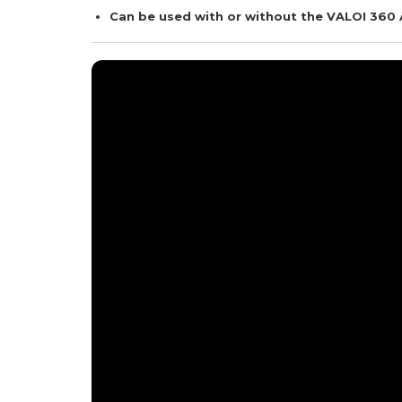
Can be used with or without the VALOI 360