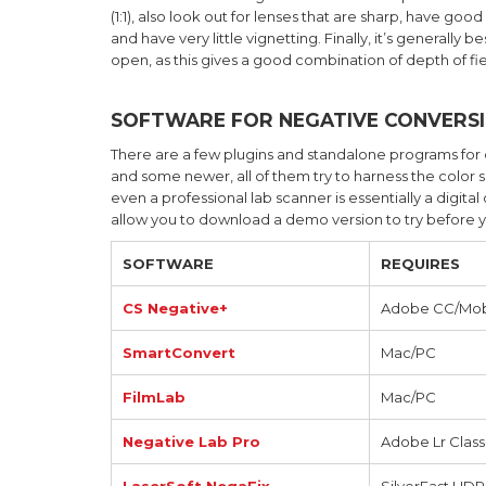
(1:1), also look out for lenses that are sharp, have goo
and have very little vignetting. Finally, it’s generall
open, as this gives a good combination of depth of fi
SOFTWARE FOR NEGATIVE CONVERS
There are a few plugins and standalone programs for
and some newer, all of them try to harness the color 
even a professional lab scanner is essentially a digit
allow you to download a demo version to try before 
SOFTWARE
REQUIRES
CS Negative+
Adobe CC/Mob
SmartConvert
Mac/PC
FilmLab
Mac/PC
Negative Lab Pro
Adobe Lr Class