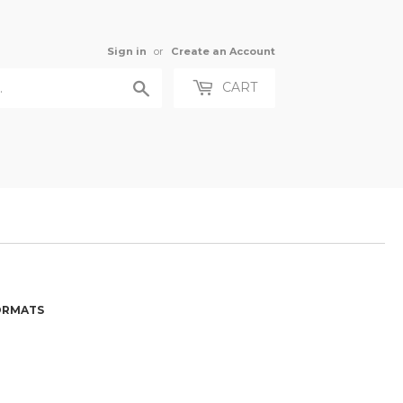
Sign in
or
Create an Account
Search
CART
FORMATS