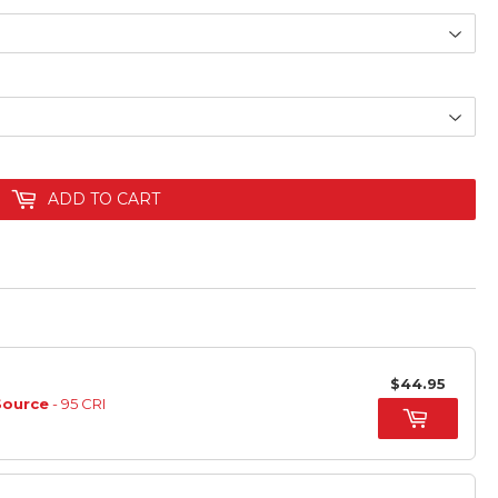
ADD TO CART
$44.95
Source
- 95 CRI