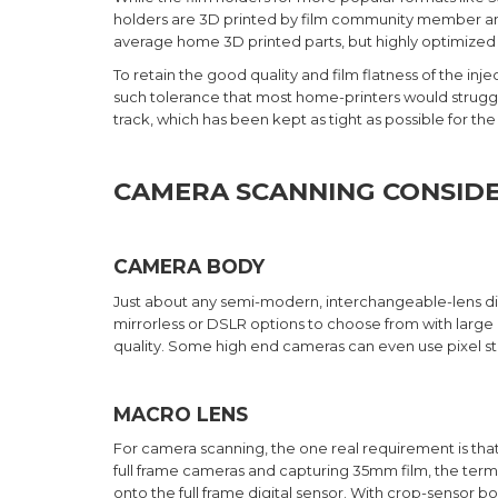
holders are 3D printed by film community member and
average home 3D printed parts, but highly optimized p
To retain the good quality and film flatness of the i
such tolerance that most home-printers would struggle 
track, which has been kept as tight as possible for the
CAMERA SCANNING CONSIDE
CAMERA BODY
Just about any semi-modern, interchangeable-lens di
mirrorless or DSLR options to choose from with large 
quality. Some high end cameras can even use pixel stit
MACRO LENS
For camera scanning, the one real requirement is that
full frame cameras and capturing 35mm film, the term 
onto the full frame digital sensor. With crop-sensor bo