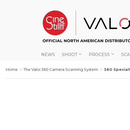
NEWS
SHOOT
PROCESS
SC
Home
The Valoi 360 Camera Scanning System
360 Special
›
›