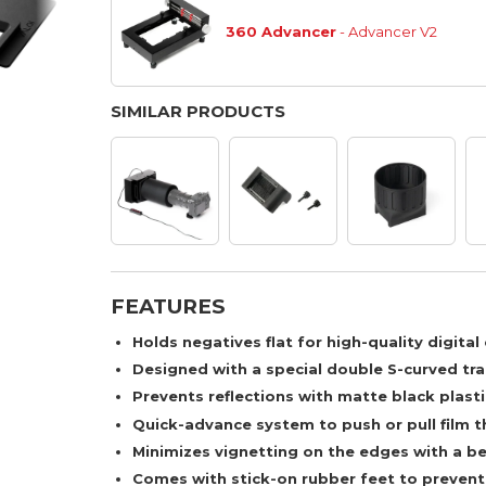
360 Advancer
- Advancer V2
SIMILAR PRODUCTS
FEATURES
Holds negatives flat for high-quality digita
Designed with a special double S-curved tra
Prevents reflections with matte black plasti
Quick-advance system to push or pull film th
Minimizes vignetting on the edges with a be
Comes with stick-on rubber feet to prevent 