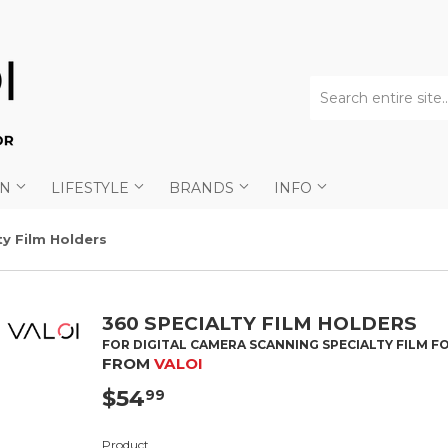
AN
LIFESTYLE
BRANDS
INFO
ty Film Holders
360 SPECIALTY FILM HOLDERS
FOR DIGITAL CAMERA SCANNING SPECIALTY FILM 
FROM
VALOI
$54
$54.99
99
Product