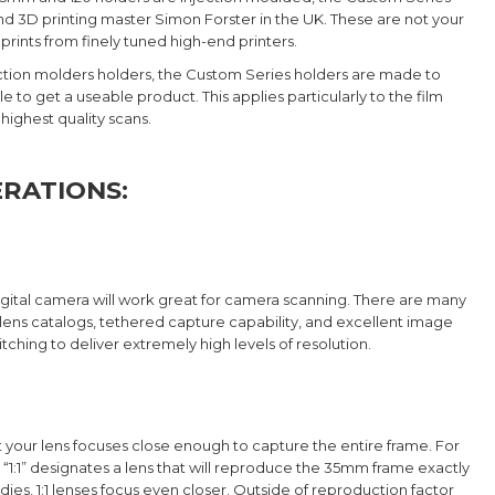
 3D printing master Simon Forster in the UK. These are not your
rints from finely tuned high-end printers.
njection molders holders, the Custom Series holders are made to
to get a useable product. This applies particularly to the film
 highest quality scans.
RATIONS:
gital camera will work great for camera scanning. There are many
lens catalogs, tethered capture capability, and excellent image
ching to deliver extremely high levels of resolution.
 your lens focuses close enough to capture the entire frame. For
“1:1” designates a lens that will reproduce the 35mm frame exactly
dies, 1:1 lenses focus even closer. Outside of reproduction factor