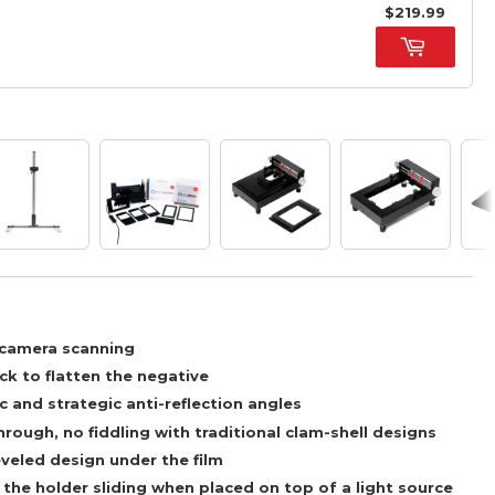
$219.99
l camera scanning
ck to flatten the negative
c and strategic anti-reflection angles
rough, no fiddling with traditional clam-shell designs
veled design under the film
the holder sliding when placed on top of a light source