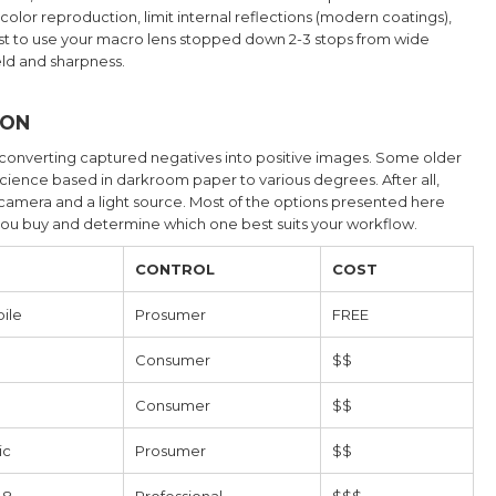
d color reproduction, limit internal reflections (modern coatings),
y best to use your macro lens stopped down 2-3 stops from wide
eld and sharpness.
ION
 converting captured negatives into positive images. Some older
science based in darkroom paper to various degrees. After all,
al camera and a light source. Most of the options presented here
you buy and determine which one best suits your workflow.
CONTROL
COST
ile
Prosumer
FREE
Consumer
$$
Consumer
$$
ic
Prosumer
$$