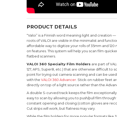
PRODUCT DETAILS
“Valoi” is a Finnish word meaning light and creation —
roots of VALOI are visible in the minimalist and functi
affordable way to digitize your rolls of 35mm and 12
on features.
This system will help you scan film quicker
flatbed scanners.
VALOI 360 Specialty Film Holders
are part of VAL
127, APS, Super8, etc.) that are otherwise difficult to s
point for trying out camera scanning and can be used 
with the
VALOI 360 Advancer
. S
tick-on rubber feet ar
directly on top of a light source rather than the Advan
A double S-curved track keeps the film exceptionally f
easy to scan by allowing you to push/pull film through 
constant opening and closing (cotton gloves are recom
Cut strips will work, but flatness may vary.
While the film holders for more popular formats like