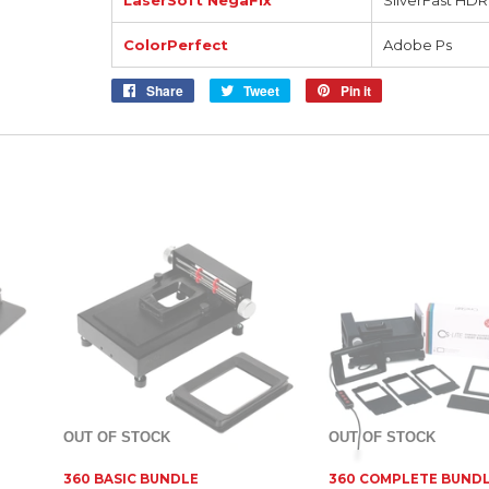
LaserSoft NegaFix
SilverFast HDR
ColorPerfect
Adobe Ps
Share
Share
Tweet
Tweet
Pin it
Pin
on
on
on
Facebook
Twitter
Pinterest
OUT OF STOCK
OUT OF STOCK
360 BASIC BUNDLE
360 COMPLETE BUND