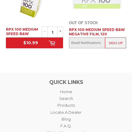
OUT OF STOCK
RPX 100 MEDIUM
RPX 100 MEDIUM SPEED B&W
-
+
SPEED B&W
NEGATIVE FILM, 120
NEGATIVE FILM,
$10.99
OUT OF STOCK
35MM
SIGN UP
SRP
SRP
QUICK LINKS
Home
Search
Products
Locate A Dealer
Blog
F.A.Q.