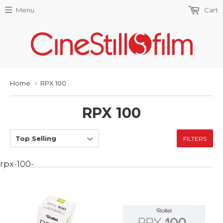
Menu
Cart
Home
RPX 100
›
RPX 100
FILTERS
rpx-100-