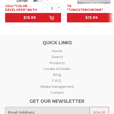
CD41 "COLOR
T6
-
+
-
DEVELOPER" BATH
"TUNGSTENCHROME"
FOR COLOR
COOL-TONE 1ST
$13.99
$13.99
NEGATIVE + BLEACH-
DEVELOPER
SRP
SRP
BYPASS, POWDER
CONCENTRATE (C-41
CHEMISTRY)
QUICK LINKS
Home
Search
Products
Locate A Dealer
Blog
F.A.Q.
Waste Management
Contact
GET OUR NEWSLETTER
E-
SIGN UP