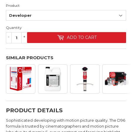
Product
Quantity
-
+
ADD TO CART
SIMILAR PRODUCTS
PRODUCT DETAILS
Sophisticated developing with motion picture quality. The D96
formula is trusted by cinematographers and motion picture
labs due its dynamic S-curve contrast and forgiving highlight