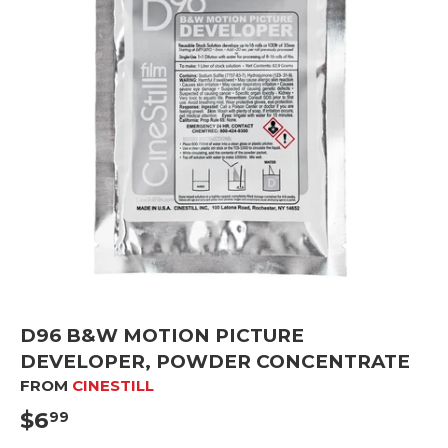
D96 B&W MOTION PICTURE
DEVELOPER, POWDER CONCENTRATE
FROM
CINESTILL
$6
$6.99
99