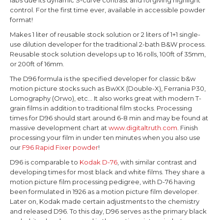
control. For the first time ever, available in accessible powder
format!
Makes 1 liter of reusable stock solution or 2 liters of 1+1 single-
use dilution developer for the traditional
2-bath B&W process.
Reusable stock solution develops up to 16 rolls, 100ft of 35mm,
or 200ft of 16mm.
The D96 formula is the specified developer for classic b&w
motion picture stocks such as BwXX (Double-X), Ferrania P30,
Lomography (Orwo), etc... It also works great with modern T-
grain films in addition to traditional film stocks. Processing
times for D96 should start around 6-8 min and may be found at
massive development chart at
www.digitaltruth.com
.
Finish
processing your film in under ten minutes when you also use
our
F96 Rapid Fixer powder
!
D96 is comparable to
Kodak D-76
, with similar contrast and
developing times for most black and white films. They share a
motion picture film processing pedigree, with D-76 having
been formulated in 1926 as a motion picture film developer.
Later on, Kodak made certain adjustments to the chemistry
and released D96. To this day, D96 serves as the primary black