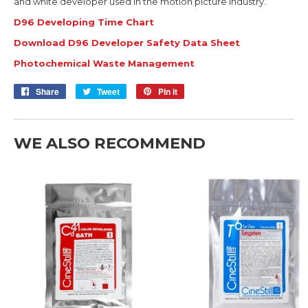
and white developer used in the motion picture industry.
D96 Developing Time Chart
Download D96 Developer Safety Data Sheet
Photochemical Waste Management
Share
Share
Tweet
Tweet
Pin it
Pin
on
on
on
Facebook
Twitter
Pinterest
WE ALSO RECOMMEND