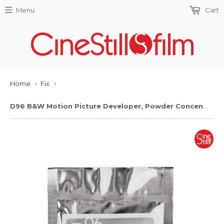
Menu
Cart
Home
Fix
›
›
D96 B&W Motion Picture Developer, Powder Concentrate