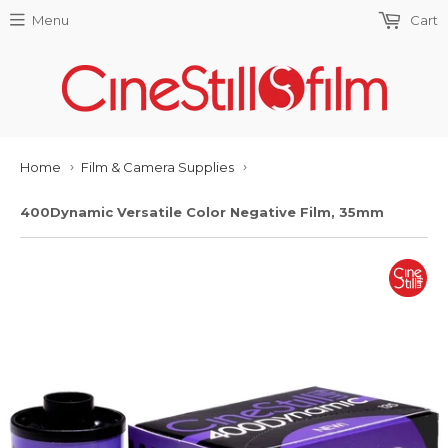
Menu
Cart
Home
Film & Camera Supplies
›
›
400Dynamic Versatile Color Negative Film, 35mm