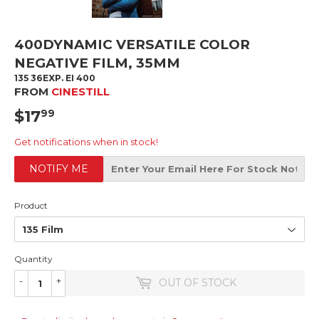
400DYNAMIC VERSATILE COLOR
NEGATIVE FILM, 35MM
135 36EXP. EI 400
FROM
CINESTILL
$17
$17.99
99
Get notifications when in stock!
NOTIFY ME
Product
Quantity
-
+
OUT OF STOCK