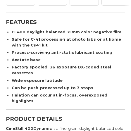
FEATURES
EI 400 daylight balanced 35mm color negative film
Safe for C-41 processing at photo labs or at home
with the Cs41 kit
Process-surviving anti-static lubricant coating
Acetate base
Factory spooled, 36 exposure DX-coded steel
cassettes
Wide exposure latitude
Can be push-processed up to 3 stops
Halation can occur at in-focus, overexposed
highlights
PRODUCT DETAILS
CineStill 400Dynamic
is a fine-grain, daylight-balanced color