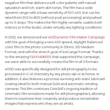
negative film that delivers a soft color palette with natural
saturation and rich, warm skin tones. The film has a wide
dynamic range with a base sensitivity of ISO 400,
but can be
rated from 200 to 800 (without push processing) and pushed
up to 3-stops
. This makes the film highly versatile, usable both
indoors or in the studio, under virtually any lighting conditions.
In 2022, we announced our
400Dynamic Film Maker Campaign
with the goal of bringing a new 400 speed, daylight-balanced
color film to the photo community in 35mm, 120 Medium
Format, and with the stretch goal of 4x5 Large Format. Thanks
to the amazing
FILM MAKERS
that supported the campaign,
we were able to successfully create this film in all 3 formats.
400D was specifically designed for still photography to be
processed in C-41 chemistry by any photo lab or at home. In
addition, it also features a process-surviving anti-static lubricant
coating ideal for both manual SLRs and automatic winding
cameras. This film continues CineStill’s ongoing tradition of
cinematic film emulsions made for still photographers, allowing
them to maximize their creativity and produce remarkable
images that express who they are as artists.