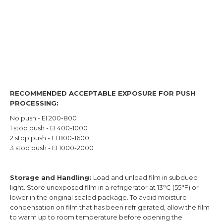
RECOMMENDED ACCEPTABLE EXPOSURE FOR PUSH
PROCESSING:
No push - EI 200-800
1 stop push - EI 400-1000
2 stop push - EI 800-1600
3 stop push - EI 1000-2000
Storage and Handling:
Load and unload film in subdued
light. Store unexposed film in a refrigerator at 13°C (55°F) or
lower in the original sealed package. To avoid moisture
condensation on film that has been refrigerated, allow the film
to warm up to room temperature before opening the