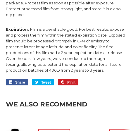
package. Process film as soon as possible after exposure.
Protect processed film from strong light, and store it in a cool,
dry place.
Expiration:
Film is a perishable good. For best results, expose
and process the film within the stated expiration date. Exposed
film should be processed promptly in C-41 chemistry to
preserve latent image latitude and color fidelity.
The first
productions of this film had a 2 year expiration date at release.
Over
the past few years, we've
conducted
thorough
testing,
allowing us to
extend the expiration date for all future
production batches
of 400D
from 2 years to 3 years.
Share
Share
Tweet
Tweet
Pin it
Pin
on
on
on
Facebook
Twitter
Pinterest
WE ALSO RECOMMEND