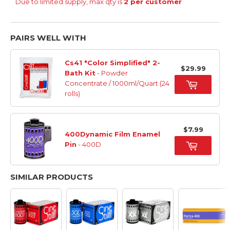
Due to limited supply, max qty is
2 per customer
PAIRS WELL WITH
Cs41 "Color Simplified" 2-
$29.99
Bath Kit
- Powder
Concentrate / 1000ml/Quart (24
rolls)
$7.99
400Dynamic Film Enamel
Pin
- 400D
SIMILAR PRODUCTS