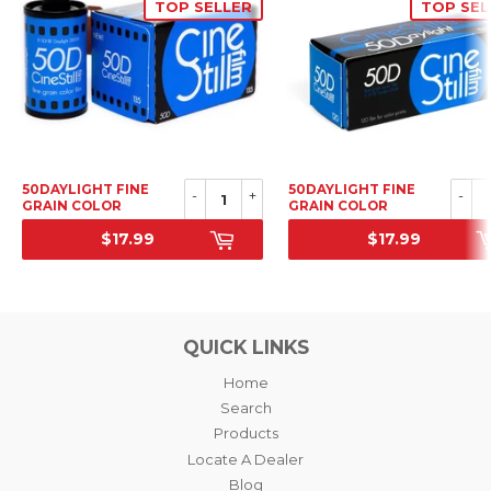
TOP SELLER
TOP SEL
50DAYLIGHT FINE
50DAYLIGHT FINE
-
+
-
GRAIN COLOR
GRAIN COLOR
NEGATIVE FILM, 35MM
NEGATIVE FILM, 120
$17.99
$17.99
SRP
SRP
QUICK LINKS
Home
Search
Products
Locate A Dealer
Blog