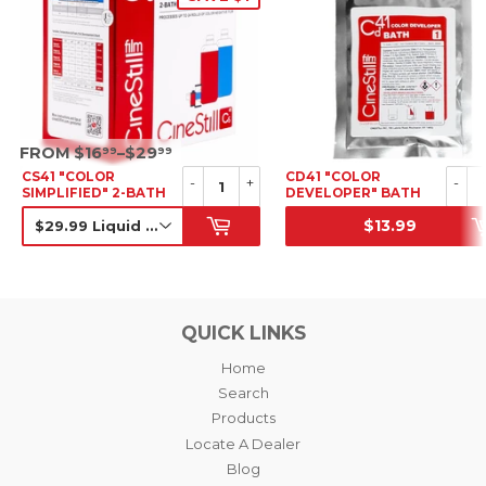
SRP
FROM $16
–$29
99
99
CS41 "COLOR
CD41 "COLOR
-
+
-
SIMPLIFIED" 2-BATH
DEVELOPER" BATH
KIT
FOR COLOR
$13.99
NEGATIVE + BLEACH-
SALE PRICE
SRP
BYPASS, POWDER
CONCENTRATE (C-41
CHEMISTRY)
QUICK LINKS
Home
Search
Products
Locate A Dealer
Blog