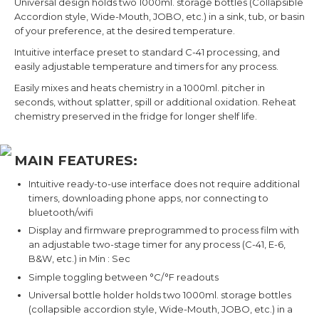
Universal design holds two 1000ml. storage bottles (Collapsible
Accordion style, Wide-Mouth, JOBO, etc.) in a sink, tub, or basin
of your preference, at the desired temperature.
Intuitive interface preset to standard C-41 processing, and
easily adjustable temperature and timers for any process.
Easily mixes and heats chemistry in a 1000ml. pitcher in
seconds, without splatter, spill or additional oxidation. Reheat
chemistry preserved in the fridge for longer shelf life.
MAIN FEATURES:
Intuitive ready-to-use interface does not require additional
timers, downloading phone apps, nor connecting to
bluetooth/wifi
Display and firmware preprogrammed to process film with
an adjustable two-stage timer for any process (C-41, E-6,
B&W, etc.) in Min : Sec
Simple toggling between °C/°F readouts
Universal bottle holder holds two 1000ml. storage bottles
(collapsible accordion style, Wide-Mouth, JOBO, etc.) in a