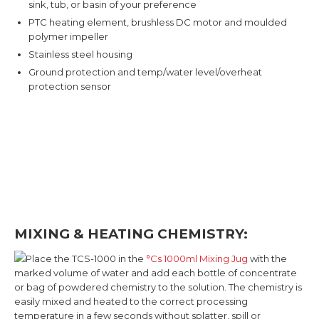
sink, tub, or basin of your preference
PTC heating element, brushless DC motor and moulded
polymer impeller
Stainless steel housing
Ground protection and temp/water level/overheat
protection sensor
MIXING & HEATING CHEMISTRY:
Place the TCS-1000 in the
°Cs 1000ml Mixing Jug
with the
marked volume of water and add each bottle of concentrate
or bag of powdered chemistry to the solution. The chemistry is
easily mixed and heated to the correct processing
temperature in a few seconds without splatter, spill or