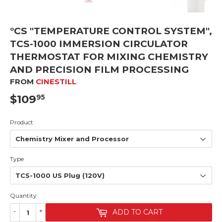
°CS "TEMPERATURE CONTROL SYSTEM",
TCS-1000 IMMERSION CIRCULATOR
THERMOSTAT FOR MIXING CHEMISTRY
AND PRECISION FILM PROCESSING
FROM
CINESTILL
$109
$109.95
95
Product
Type
Quantity
-
+
ADD TO CART