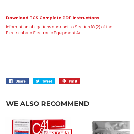
Download TCS Complete PDF Instructions
Information obligations pursuant to Section 18 (2) of the
Electrical and Electronic Equipment Act
Share
Share
Tweet
Tweet
Pin it
Pin
on
on
on
Facebook
Twitter
Pinterest
WE ALSO RECOMMEND
SAVE $1