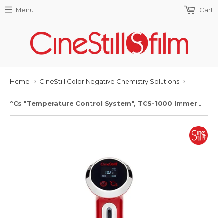
Menu
Cart
Home
CineStill Color Negative Chemistry Solutions
›
›
°Cs "Temperature Control System", TCS-1000 Immersion Circulator Thermostat For Mixing Chemistry and Precision Film Processing