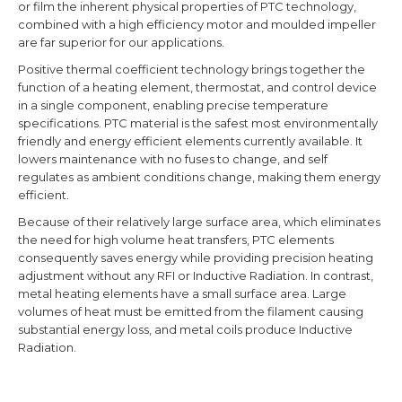
or film the inherent physical properties of PTC technology,
combined with a high efficiency motor and moulded impeller
are far superior for our applications.
Positive thermal coefficient
technology brings together the
function of a heating element, thermostat, and control device
in a single component, enabling precise temperature
specifications. PTC material is the safest most environmentally
friendly and energy efficient elements currently available. It
lowers maintenance with no fuses to change, and self
regulates as ambient conditions change, making them energy
efficient.
Because of their relatively large surface area, which eliminates
the need for high volume heat transfers, PTC elements
consequently saves energy while providing precision heating
adjustment without any RFI or Inductive Radiation. In contrast,
metal heating elements have a small surface area. Large
volumes of heat must be emitted from the filament causing
substantial energy loss, and metal coils produce Inductive
Radiation.