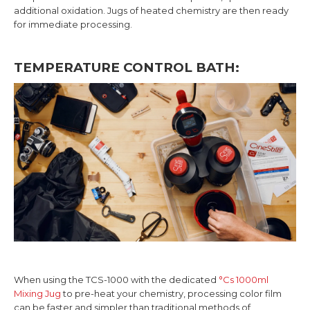
additional oxidation. Jugs of heated chemistry are then ready
for immediate processing.
TEMPERATURE CONTROL BATH:
When using the TCS-1000 with the dedicated
°Cs 1000ml
Mixing Jug
to pre-heat your chemistry, processing color film
can be faster and simpler than traditional methods of