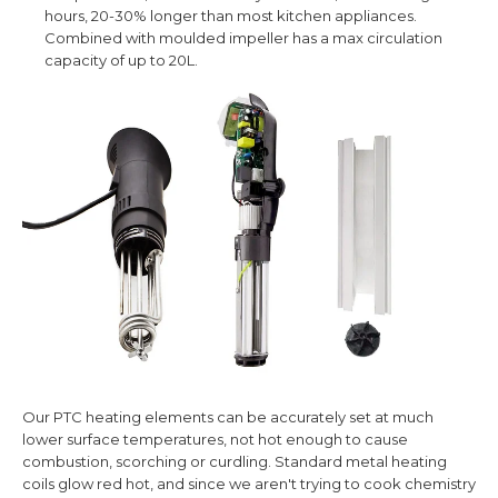
hours, 20-30% longer than most kitchen appliances.
Combined with
moulded i
mpeller has a max circulation
capacity of up to 20L.
Our PTC heating elements can be accurately set at much
lower surface temperatures, not hot enough to cause
combustion, scorching or curdling. Standard metal heating
coils glow red hot, and since we aren't trying to cook chemistry