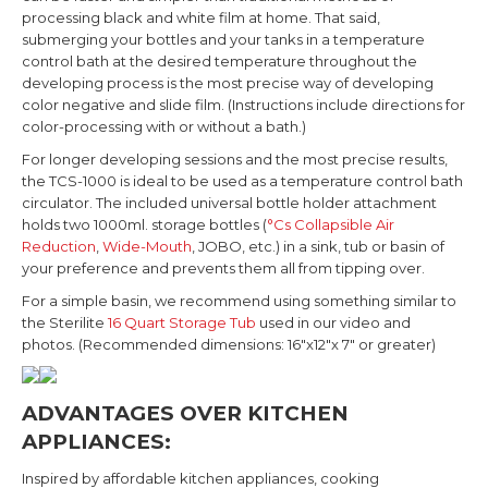
processing black and white film at home. That said,
submerging your bottles and your tanks in a temperature
control bath at the desired temperature throughout the
developing process is the most precise way of developing
color negative and slide film.
(Instructions include directions for
color-processing with or without a bath.)
For longer developing sessions and the most precise results,
the TCS-1000 is ideal to be used as a temperature control bath
circulator. The included universal bottle holder attachment
holds two 1000ml. storage bottles (
°Cs Collapsible Air
Reduction
,
Wide-Mouth
, JOBO, etc.) in a sink, tub or basin of
your preference and prevents them all from tipping over.
For a simple basin, we recommend using something similar to
the Sterilite
16 Quart Storage Tub
used in our video and
photos. (Recommended dimensions: 16"x12"x 7" or greater)
ADVANTAGES OVER KITCHEN
APPLIANCES:
Inspired by affordable kitchen appliances, cooking