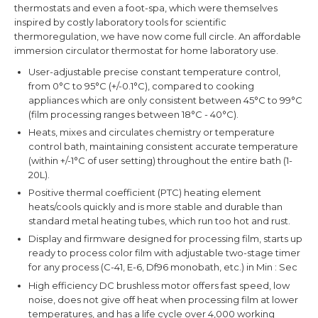
thermostats and even a foot-spa, which were themselves
inspired by costly laboratory tools for scientific
thermoregulation, we have now come full circle. An affordable
immersion circulator thermostat for home laboratory use.
User-adjustable precise constant temperature control,
from 0°C to 95°C (+/-0.1°C), compared to cooking
appliances which are only consistent between 45°C to 99°C
(film processing ranges between 18°C - 40°C).
Heats, mixes and circulates chemistry or temperature
control bath, maintaining consistent accurate temperature
(within +/-1°
C of user setting) throughout the entire bath (1-
20L).
Positive thermal coefficient (PTC) heating element
heats/cools quickly and is more stable and durable than
standard metal heating tubes, which run too hot and rust.
Display and firmware designed for processing film, starts up
ready to process color film with adjustable two-stage timer
for any process (C-41, E-6, Df96 monobath, etc.) in Min : Sec
High efficiency DC brushless motor offers fast speed, low
noise, does not give off heat when processing film at lower
temperatures, and has a life cycle over 4,000 working