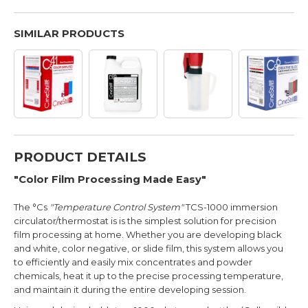
SIMILAR PRODUCTS
PRODUCT DETAILS
"Color Film Processing Made Easy"
The °Cs
"Temperature Control System"
TCS-1000 immersion
circulator/thermostat is is the simplest solution for precision
film processing at home. Whether you are developing black
and white, color negative, or slide film, this system allows you
to efficiently and easily mix concentrates and powder
chemicals, heat it up to the precise processing temperature,
and maintain it during the entire developing session.