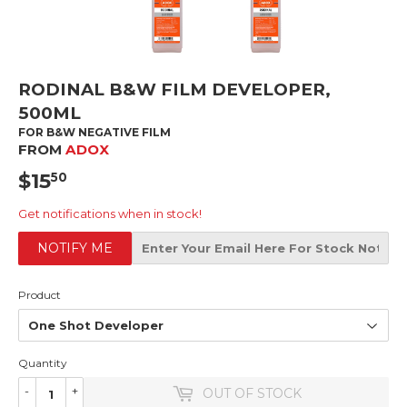
RODINAL B&W FILM DEVELOPER,
500ML
FOR B&W NEGATIVE FILM
FROM
ADOX
$15
$15.50
50
Get notifications when in stock!
NOTIFY ME
Product
Quantity
-
+
OUT OF STOCK