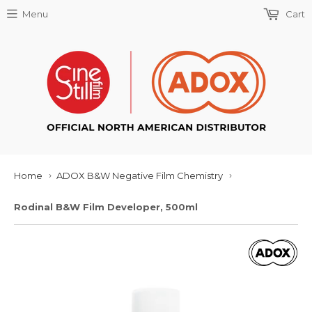
Menu
Cart
Home
ADOX B&W Negative Film Chemistry
›
›
Rodinal B&W Film Developer, 500ml