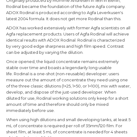
Originally produced by Momme Andresen in 1891 in Berlin,
Rodinal became the foundation of the future Agfa company.
ADOX Rodinal is produced according to Agfa Leverkusen's
latest 2004 formula. It does not get more Rodinal than this.
ADOX has worked extensively with former Agfa scientists on all
Agfa replacement products. Users of Agfa Rodinal will achieve
identical results with ADOX Rodinal. Rodinal is characterized
by very good edge sharpness and high film speed. Contrast
can be adjusted by varying the dilution.
Once opened, the liquid concentrate remains extremely
stable over time and boasts a legendarily long usable
life. Rodinal is a one-shot (non-reusable) developer; users
measure out the amount of concentrate they need using one
of the three classic dilutions (1+25, 1+50, or 1+100), mix with water,
develop, and dispose of the just-used developer. When
diluted for use, Rodinal working solutions only keep for a short
amount of time and therefore should only be mixed
immediately before use.
When using high dilutions and small developing tanks, at least 5
mL of concentrate is required per roll of 35mm/120 film. For
sheet film, at least 5 mL of concentrate is needed for 4 sheets