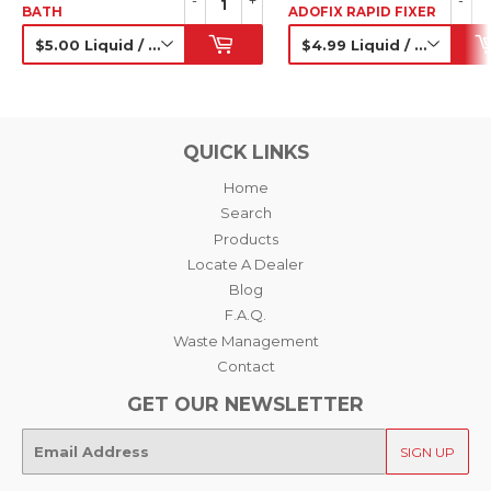
-
+
-
BATH
ADOFIX RAPID FIXER
SRP
SRP
QUICK LINKS
Home
Search
Products
Locate A Dealer
Blog
F.A.Q.
Waste Management
Contact
GET OUR NEWSLETTER
E-
SIGN UP
mail