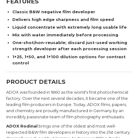
FEATURES
Classic B&W negative film developer
Delivers high edge sharpness and film speed
Liquid concentrate with extremely long usable life
Mix with water immediately before processing
One-shot/non-reusable; discard just-used working
strength developer after each processing session
1+25, 1+50, and 1+100 dilution options for contrast
control
PRODUCT DETAILS
ADOX was founded in 1860 as the world's first photochemical
factory. Over the next several decades, it
became one of the
leading film producers in Europe.
Today, ADOX films, papers,
and chemistry are proudly manufactured in Germany by an
incredibly passionate team of film photography enthusiasts.
ADOX Rodinal
brings
one of the oldest and most well-
respected B&W film developers in history into the 21st century.