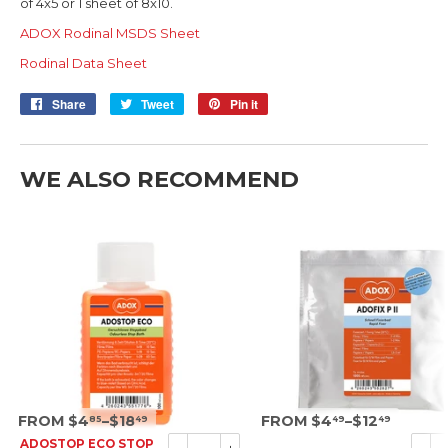
of 4x5 or 1 sheet of 8x10.
ADOX Rodinal MSDS Sheet
Rodinal Data Sheet
Share
Share
Tweet
Tweet
Pin it
Pin
on
on
on
Facebook
Twitter
Pinterest
WE ALSO RECOMMEND
SRP
SRP
FROM $4
–$18
FROM $4
–$12
85
49
49
49
ADOSTOP ECO STOP