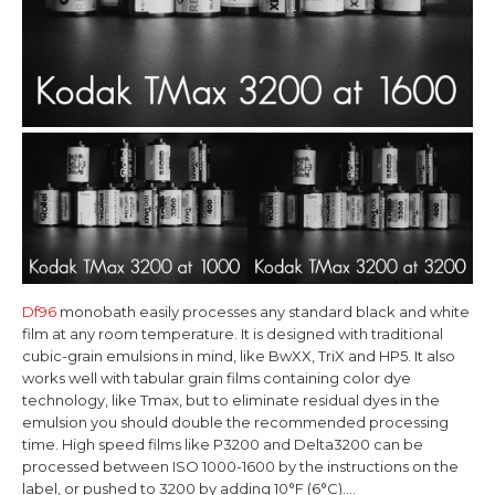
Df96
monobath easily processes any standard black and white
film at any room temperature. It is designed with traditional
cubic-grain emulsions in mind, like BwXX, TriX and HP5. It also
works well with tabular grain films containing color dye
technology, like Tmax, but to eliminate residual dyes in the
emulsion you should double the recommended processing
time. High speed films like P3200 and Delta3200 can be
processed between ISO 1000-1600 by the instructions on the
label, or pushed to 3200 by adding 10°F (6°C)....