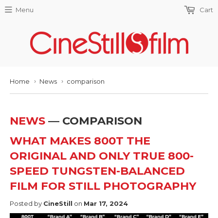
Menu
Cart
Home
News
comparison
›
›
NEWS
— COMPARISON
WHAT MAKES 800T THE
ORIGINAL AND ONLY TRUE 800-
SPEED TUNGSTEN-BALANCED
FILM FOR STILL PHOTOGRAPHY
Posted by
CineStill
on
Mar 17, 2024