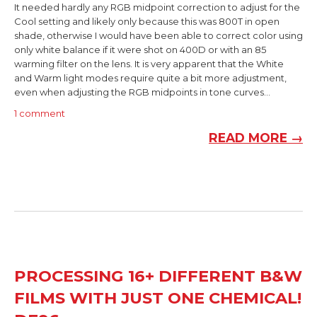
It needed hardly any RGB midpoint correction to adjust for the
Cool setting and likely only because this was 800T in open
shade, otherwise I would have been able to correct color using
only white balance if it were shot on 400D or with an 85
warming filter on the lens. It is very apparent that the White
and Warm light modes require quite a bit more adjustment,
even when adjusting the RGB midpoints in tone curves...
1 comment
READ MORE →
PROCESSING 16+ DIFFERENT B&W
FILMS WITH JUST ONE CHEMICAL!