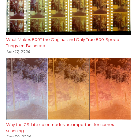
What Makes 800T the Original and Only True 800-Speed
Tungsten-Balanced...
Mar 17, 2024
Why the CS-Lite color modes are important for camera
scanning
Jan 30, 2024