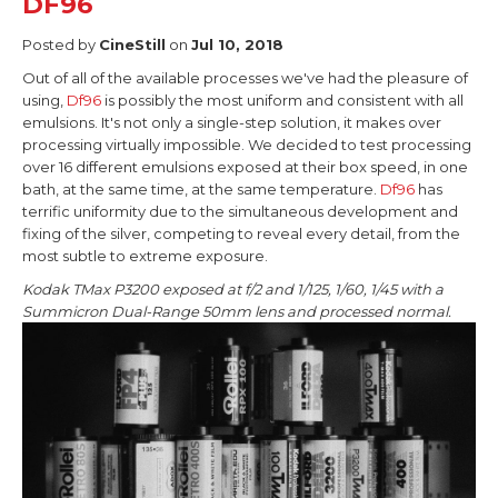
DF96
Posted by
CineStill
on
Jul 10, 2018
Out of all of the available processes we've had the pleasure of
using,
Df96
is possibly the most uniform and consistent with all
emulsions. It's not only a single-step solution, it makes over
processing virtually impossible. We decided to test processing
over 16 different emulsions exposed at their box speed, in one
bath, at the same time, at the same temperature.
Df96
has
terrific uniformity due to the simultaneous development and
fixing of the silver, competing to reveal every detail, from the
most subtle to extreme exposure.
Kodak TMax P3200 exposed at f/2 and 1/125, 1/60, 1/45 with a
Summicron Dual-Range 50mm lens and processed normal.