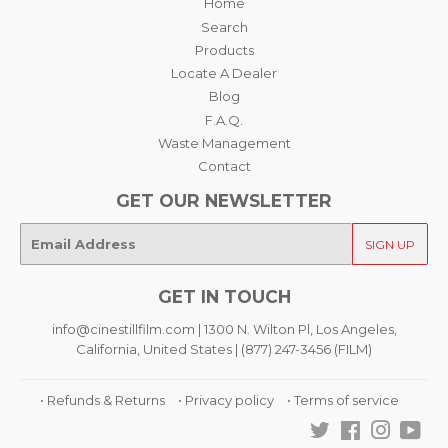
Home
Search
Products
Locate A Dealer
Blog
F.A.Q.
Waste Management
Contact
GET OUR NEWSLETTER
E-
SIGN UP
mail
GET IN TOUCH
info@cinestillfilm.com | 1300 N. Wilton Pl, Los Angeles,
California, United States | (877) 247-3456 (FILM)
• Refunds & Returns
• Privacy policy
• Terms of service
Twitter
Facebook
Instagra
You