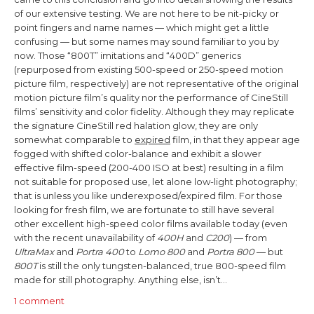
of our extensive testing.
We are not here to be nit-picky or
point fingers and name names — which might get a little
confusing — but some names may sound familiar to you by
now. Those “800T” imitations and “400D” generics
(repurposed from existing 500-speed or 250-speed motion
picture film, respectively) are not representative of the original
motion picture film’s quality nor the performance of CineStill
films’ sensitivity and color fidelity. Although they may replicate
the signature CineStill red halation glow, they are only
somewhat comparable to
expired
film, in that they appear age
fogged with shifted color-balance and exhibit a slower
effective film-speed (200-400 ISO at best) resulting in a film
not suitable for proposed use, let alone low-light photography;
that is unless you like underexposed/expired film.
For those
looking for fresh film,
we are fortunate to still have several
other excellent high-speed color films available today (
even
with the recent unavailability of
400H
and
C200
)
— from
UltraMax
and
Portra 400
to
Lomo 800
and
Portra
800
— but
800T
is still the only tungsten-balanced, true 800-speed film
made for still photography. Anything else, isn’t…
1 comment