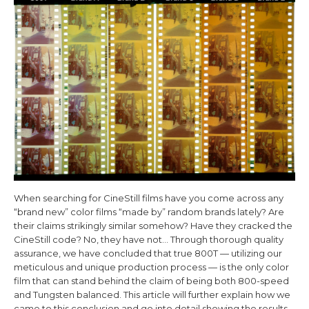
When searching for CineStill films have you come across any
“brand new” color films “made by” random brands lately? Are
their claims strikingly similar somehow? Have they cracked the
CineStill code? No, they have not…
Through thorough quality
assurance, we have concluded that true 800T — utilizing our
meticulous and unique production process — is the only color
film that can stand behind the claim of being both 800-speed
and Tungsten balanced. This article will further explain how we
came to this conclusion and go into detail showing the results