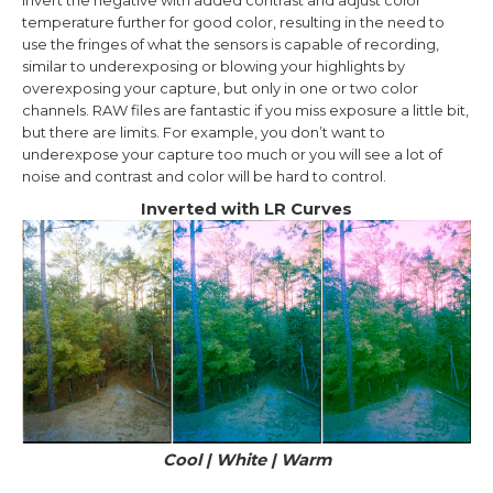
invert the negative with added contrast and adjust color
temperature further for good color, resulting in the need to
use the fringes of what the sensors is capable of recording,
similar to underexposing or blowing your highlights by
overexposing your capture, but only in one or two color
channels. RAW files are fantastic if you miss exposure a little bit,
but there are limits. For example, you don’t want to
underexpose your capture too much or you will see a lot of
noise and contrast and color will be hard to control.
Inverted with LR Curves
Cool
| White
| Warm