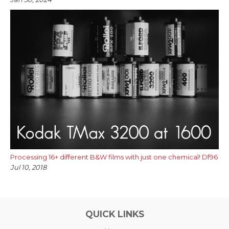
Processing 16+ different B&W films with just one chemical! Df96
Jul 10, 2018
QUICK LINKS