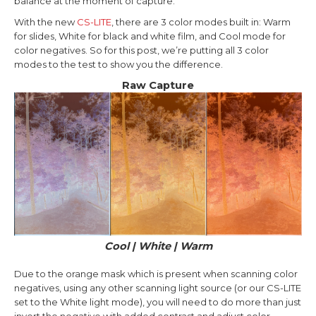
balance at the moment of capture.
With the new
CS-LITE
, there are 3 color modes built in: Warm
for slides, White for black and white film, and Cool mode for
color negatives. So for this post, we’re putting all 3 color
modes to the test to show you the difference.
Raw Capture
Cool | White | Warm
Due to the orange mask which is present when scanning color
negatives, using any other scanning light source (or our CS-LITE
set to the White light mode), you will need to do more than just