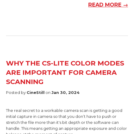
READ MORE →
WHY THE CS-LITE COLOR MODES
ARE IMPORTANT FOR CAMERA
SCANNING
Posted by
CineStill
on
Jan 30, 2024
The real secret to a workable camera scan is getting a good
initial capture in camera so that you don’t have to push or
stretch the file more than it's bit depth or the software can
handle. This means getting an appropriate exposure and color