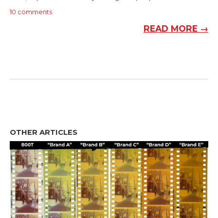
10 comments
READ MORE →
OTHER ARTICLES