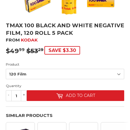
TMAX 100 BLACK AND WHITE NEGATIVE
FILM, 120 ROLL 5 PACK
FROM
KODAK
$49
$53
SRP
$53.29
SALE
$49.99
99
29
SAVE $3.30
PRICE
Product
Quantity
-
+
ADD TO CART
SIMILAR PRODUCTS