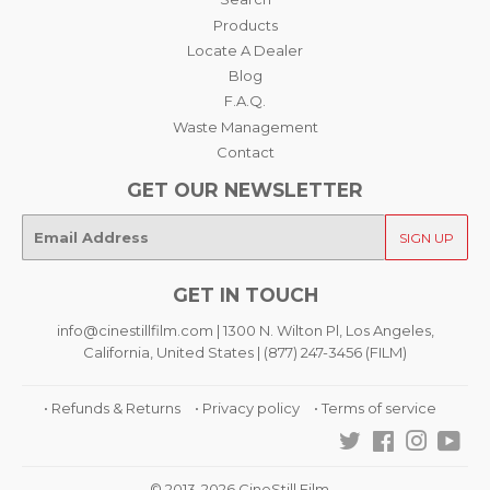
Products
Locate A Dealer
Blog
F.A.Q.
Waste Management
Contact
GET OUR NEWSLETTER
E-
SIGN UP
mail
GET IN TOUCH
info@cinestillfilm.com | 1300 N. Wilton Pl, Los Angeles,
California, United States | (877) 247-3456 (FILM)
• Refunds & Returns
• Privacy policy
• Terms of service
Twitter
Facebook
Instagra
You
© 2013-2026 CineStill Film