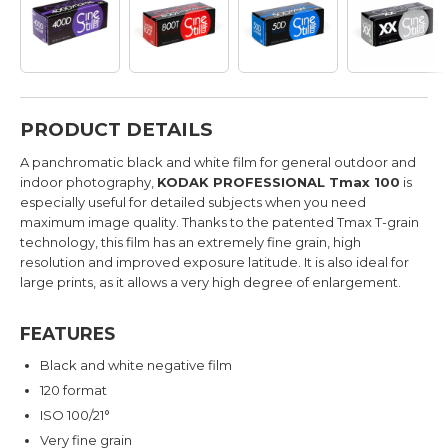
PRODUCT DETAILS
A panchromatic black and white film for general outdoor and
indoor photography,
KODAK PROFESSIONAL Tmax 100
is
especially useful for detailed subjects when you need
maximum image quality. Thanks to the patented Tmax T-grain
technology, this film has an extremely fine grain, high
resolution and improved exposure latitude. It is also ideal for
large prints, as it allows a very high degree of enlargement.
FEATURES
Black and white negative film
120 format
ISO 100/21°
Very fine grain