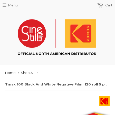
Menu
Cart
Home
Shop All
›
›
Tmax 100 Black And White Negative Film, 120 roll 5 pack