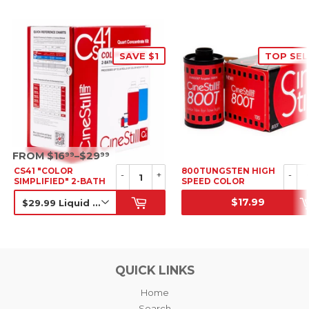
SAVE $1
TOP SEL
SRP
FROM $16
–$29
99
99
CS41 "COLOR
800TUNGSTEN HIGH
-
+
-
SIMPLIFIED" 2-BATH
SPEED COLOR
KIT
NEGATIVE FILM, 35MM
$17.99
SALE PRICE
SRP
QUICK LINKS
Home
Search