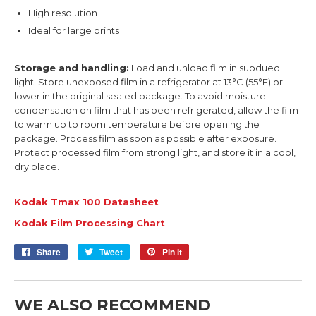
High resolution
Ideal for large prints
Storage and handling:
Load and unload film in subdued
light. Store unexposed film in a refrigerator at 13°C (55°F) or
lower in the original sealed package. To avoid moisture
condensation on film that has been refrigerated, allow the film
to warm up to room temperature before opening the
package. Process film as soon as possible after exposure.
Protect processed film from strong light, and store it in a cool,
dry place.
Kodak Tmax 100 Datasheet
Kodak Film Processing Chart
Share
Share
Tweet
Tweet
Pin it
Pin
on
on
on
Facebook
Twitter
Pinterest
WE ALSO RECOMMEND