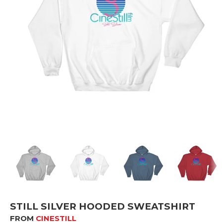
STILL SILVER HOODED SWEATSHIRT
FROM
CINESTILL