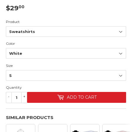
$29
$29.00
00
Product
Color
Size
Quantity
-
+
ADD TO CART
SIMILAR PRODUCTS