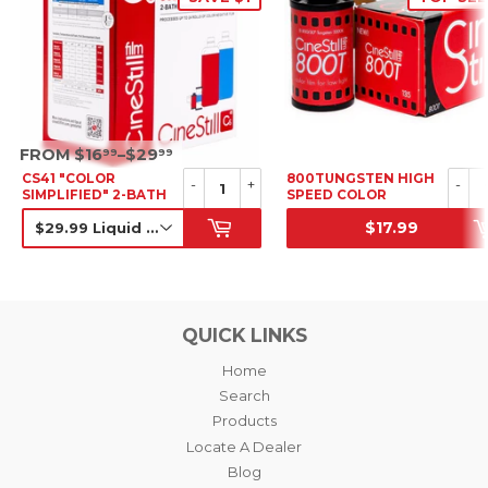
SRP
FROM $16
–$29
99
99
CS41 "COLOR
800TUNGSTEN HIGH
-
+
-
SIMPLIFIED" 2-BATH
SPEED COLOR
KIT
NEGATIVE FILM, 35MM
$17.99
SALE PRICE
SRP
QUICK LINKS
Home
Search
Products
Locate A Dealer
Blog