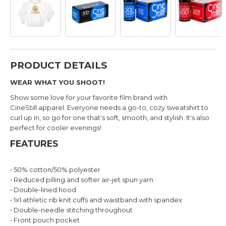
PRODUCT DETAILS
WEAR WHAT YOU SHOOT!
Show some love for your favorite film brand with
CineStill apparel.
Everyone needs a go-to, cozy sweatshirt to
curl up in, so go for one that's soft, smooth, and stylish. It's also
perfect for cooler evenings!
FEATURES
• 50% cotton/50% polyester
• Reduced pilling and softer air-jet spun yarn
• Double-lined hood
• 1x1 athletic rib knit cuffs and waistband with spandex
• Double-needle stitching throughout
• Front pouch pocket