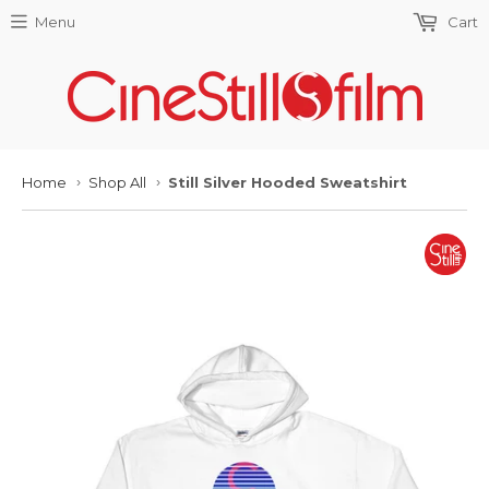
Menu
Cart
Home
Shop All
Still Silver Hooded Sweatshirt
›
›