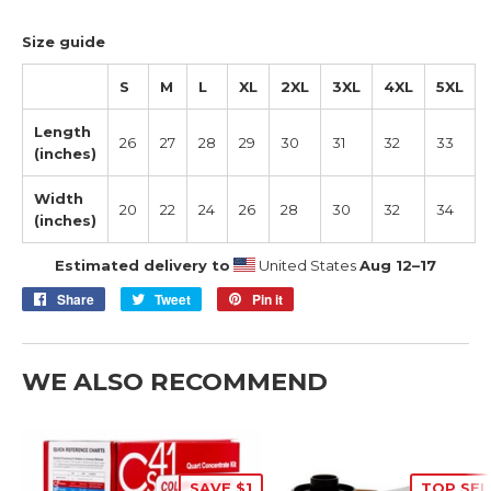
Size guide
S
M
L
XL
2XL
3XL
4XL
5XL
Length
26
27
28
29
30
31
32
33
(inches)
Width
20
22
24
26
28
30
32
34
(inches)
Estimated delivery to
United States
Aug 12⁠–17
Share
Share
Tweet
Tweet
Pin it
Pin
on
on
on
Facebook
Twitter
Pinterest
WE ALSO RECOMMEND
SAVE $1
TOP SEL