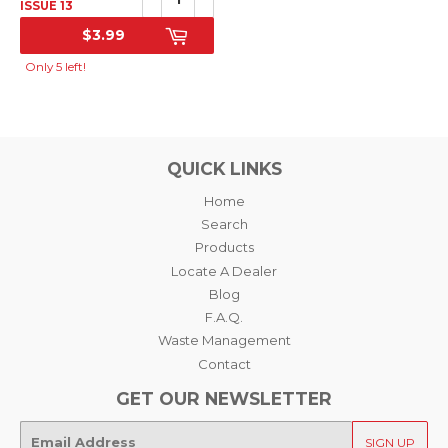
ISSUE 13
$3.99
SALE
PRICE
Only 5 left!
QUICK LINKS
Home
Search
Products
Locate A Dealer
Blog
F.A.Q.
Waste Management
Contact
GET OUR NEWSLETTER
E-
SIGN UP