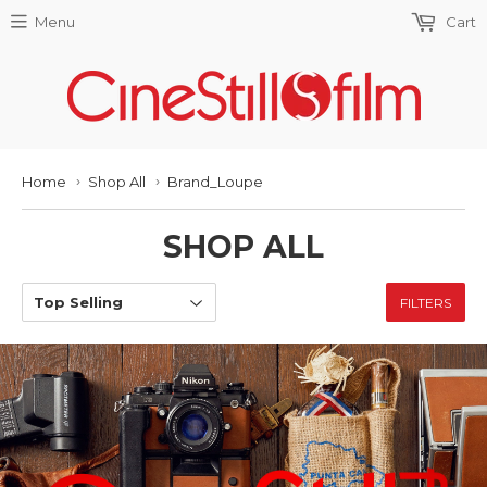
Menu
Cart
Home
Shop All
Brand_Loupe
›
›
SHOP ALL
FILTERS