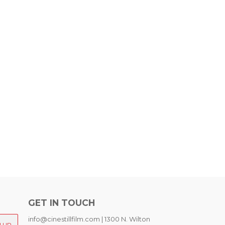
GET IN TOUCH
info@cinestillfilm.com | 1300 N. Wilton
N UP