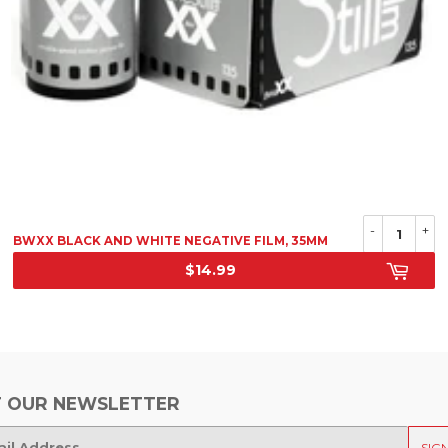
-
+
BWXX BLACK AND WHITE NEGATIVE FILM, 35MM
$14.99
SRP
 OUR NEWSLETTER
SIG