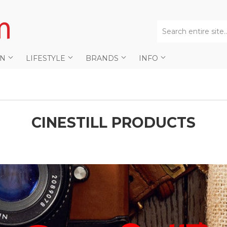
AN
LIFESTYLE
BRANDS
INFO
CINESTILL PRODUCTS