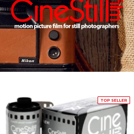
TOP SELLER