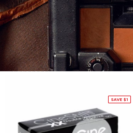
SAVE $1