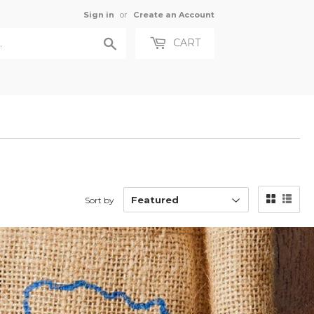
Sign in
or
Create an Account
Search
CART
Sort by