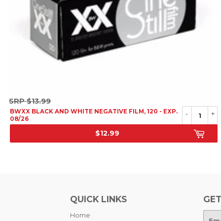
SRP
SRP
$13.99
$13.99
BWXX BLACK AND WHITE NEGATIVE FILM, 120 - EXP.
-
+
08/26
$12.99
SALE
PRICE
QUICK LINKS
GET
Home
E-