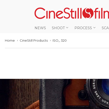
NEWS
SHOOT
PROCESS
SC
Home
CineStill Products
ISO_ 320
›
›