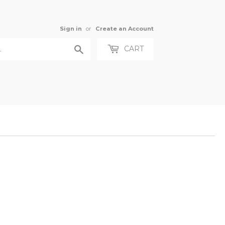
Sign in
or
Create an Account
Search
CART