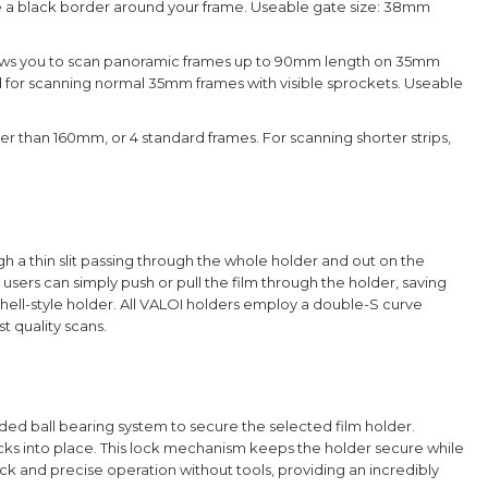
e a black border around your frame.
Useable gate size: 38mm
ows you to scan panoramic frames up to 90mm length on 35mm
 used for scanning normal 35mm frames with visible sprockets. Useable
ter than 160mm, or 4 standard frames. For scanning shorter strips,
h a thin slit passing through the whole holder and out on the
users can simply push or pull the film through the holder, saving
ell-style holder.
All VALOI holders employ a double-S curve
t quality scans.
aded ball bearing system to secure the selected film holder.
 clicks into place. This lock mechanism keeps the holder secure while
quick and precise operation without tools, providing an incredibly