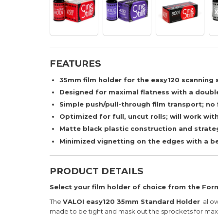
FEATURES
35mm film holder for the easy120 scanning
Designed for maximal flatness with a double
Simple push/pull-through film transport; no 
Optimized for full, uncut rolls; will work wit
Matte black plastic construction and strate
Minimized vignetting on the edges with a be
PRODUCT DETAILS
Select your film holder of choice from the F
The
VALOI easy120 35mm Standard Holder
allow
made to be tight and mask out the sprockets for max