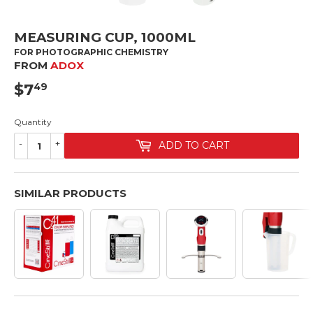
MEASURING CUP, 1000ML
FOR PHOTOGRAPHIC CHEMISTRY
FROM
ADOX
$7
$7.49
49
Quantity
-
+
ADD TO CART
SIMILAR PRODUCTS