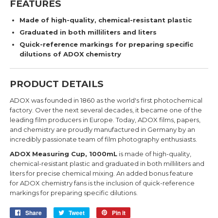
FEATURES
Made of high-quality, chemical-resistant plastic
Graduated in both milliliters and liters
Quick-reference markings for preparing specific
dilutions of ADOX chemistry
PRODUCT DETAILS
ADOX was founded in 1860 as the world's first photochemical
factory. Over the next several decades, it
became one of the
leading film producers in Europe.
Today, ADOX films, papers,
and chemistry are proudly manufactured in Germany by an
incredibly passionate team of film photography enthusiasts.
ADOX Measuring Cup, 1000mL
is made of high-quality,
chemical-resistant plastic and graduated in both milliliters and
liters for precise chemical mixing. An added bonus feature
for ADOX chemistry fans is the inclusion of quick-reference
markings for preparing specific dilutions.
Share
Share
Tweet
Tweet
Pin it
Pin