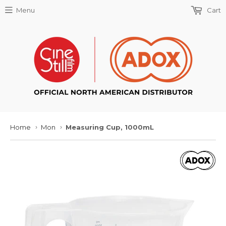
Menu
Cart
Home
Mon
Measuring Cup, 1000mL
›
›