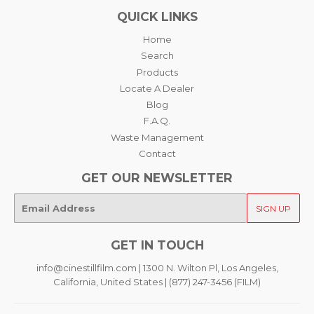
QUICK LINKS
Home
Search
Products
Locate A Dealer
Blog
F.A.Q.
Waste Management
Contact
GET OUR NEWSLETTER
E-
SIGN UP
mail
GET IN TOUCH
info@cinestillfilm.com | 1300 N. Wilton Pl, Los Angeles,
California, United States | (877) 247-3456 (FILM)