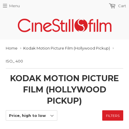
Menu
Cart
Home
Kodak Motion Picture Film (Hollywood Pickup)
›
›
ISO_ 400
KODAK MOTION PICTURE
FILM (HOLLYWOOD
PICKUP)
FILTERS