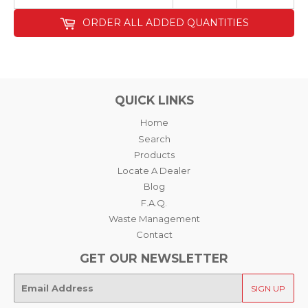
ORDER ALL ADDED QUANTITIES
QUICK LINKS
Home
Search
Products
Locate A Dealer
Blog
F.A.Q.
Waste Management
Contact
GET OUR NEWSLETTER
E-
SIGN UP
mail