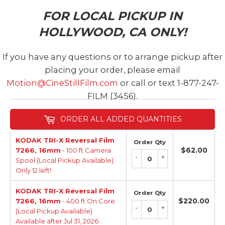
FOR LOCAL PICKUP IN
HOLLYWOOD, CA ONLY!
If you have any questions or to arrange pickup after
placing your order, please email
Motion@CineStillFilm.com
or call or text 1-877-247-
FILM (3456).
ORDER ALL ADDED QUANTITIES
KODAK TRI-X Reversal Film
Order Qty
$62.00
$62.
7266, 16mm
- 100 ft Camera
-
+
Spool (Local Pickup Available)
Only 12 left!
KODAK TRI-X Reversal Film
Order Qty
$220.00
$22
7266, 16mm
- 400 ft On Core
-
+
(Local Pickup Available)
Available after Jul 31, 2026