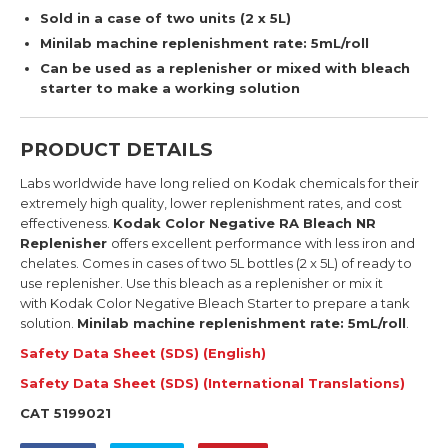
Sold in a case of two units (2 x 5L)
Minilab machine replenishment rate: 5mL/roll
Can be used as a replenisher or mixed with bleach
starter to make a working solution
PRODUCT DETAILS
Labs worldwide have long relied on Kodak chemicals for their
extremely high quality, lower replenishment rates, and cost
effectiveness.
Kodak Color Negative RA Bleach NR
Replenisher
offers excellent performance with less iron and
chelates. Comes in
cases of two
5L bottles
(2 x 5L)
of ready to
use replenisher.
Use this bleach as a replenisher or mix it
with
Kodak Color Negative Bleach Starter
to prepare a tank
solution.
Minilab machine r
eplenishment rate: 5mL/roll
.
Safety Data Sheet (SDS) (English)
Safety Data Sheet (SDS) (International Translations)
CAT 5199021