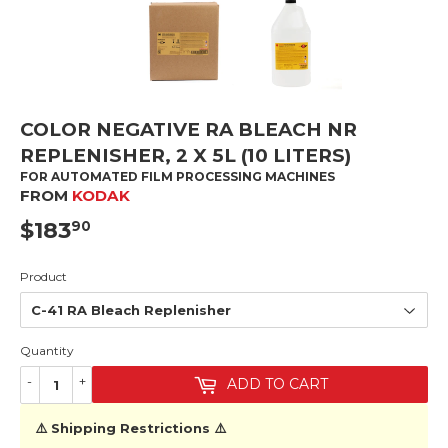
COLOR NEGATIVE RA BLEACH NR
REPLENISHER, 2 X 5L (10 LITERS)
FOR AUTOMATED FILM PROCESSING MACHINES
FROM
KODAK
$183
$183.90
90
Product
Quantity
-
+
ADD TO CART
⚠️ Shipping Restrictions ⚠️