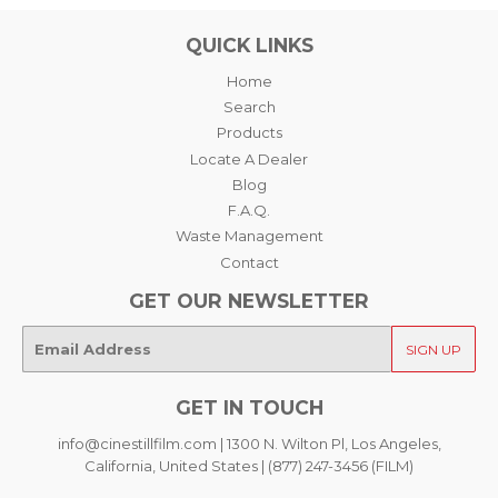
QUICK LINKS
Home
Search
Products
Locate A Dealer
Blog
F.A.Q.
Waste Management
Contact
GET OUR NEWSLETTER
E-
SIGN UP
mail
GET IN TOUCH
info@cinestillfilm.com | 1300 N. Wilton Pl, Los Angeles,
California, United States | (877) 247-3456 (FILM)