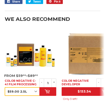
Share
Share
Tweet
Tweet
Pin it
Pin
on
on
on
Facebook
Twitter
Pinterest
WE ALSO RECOMMEND
SRP
FROM $59
–$89
00
00
COLOR NEGATIVE C-
COLOR NEGATIVE
-
+
-
41 FILM PROCESSING
DEVELOPER
KIT
STARTER, 6 X 1L (6
$153.54
PACK)
SRP
SRP
Only 3 left!