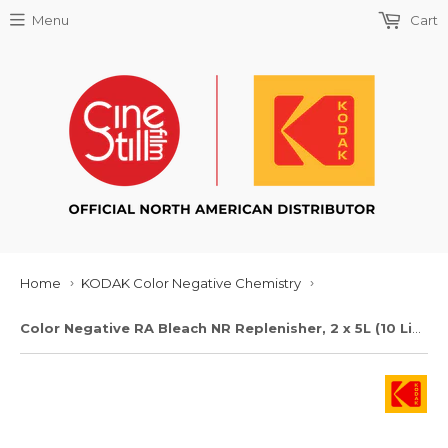
Menu
Cart
Home
KODAK Color Negative Chemistry
›
›
Color Negative RA Bleach NR Replenisher, 2 x 5L (10 Liters)