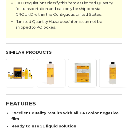
DOT regulations classify this item as Limited Quantity
for transportation and can only be shipped via
GROUND within the Contiguous United States.
"Limited Quantity Hazardous" items can not be
shipped to PO boxes.
SIMILAR PRODUCTS
FEATURES
Excellent quality results with all C41 color negative
film
Ready to use 5L liquid solution