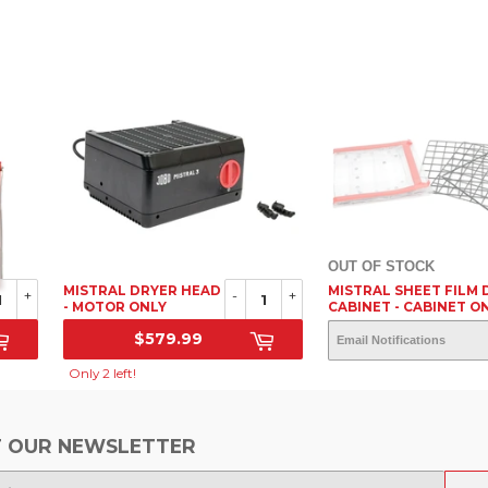
OUT OF STOCK
MISTRAL DRYER HEAD
MISTRAL SHEET FILM 
+
-
+
- MOTOR ONLY
CABINET - CABINET O
$579.99
OUT OF STOC
SRP
SRP
Only 2 left!
 OUR NEWSLETTER