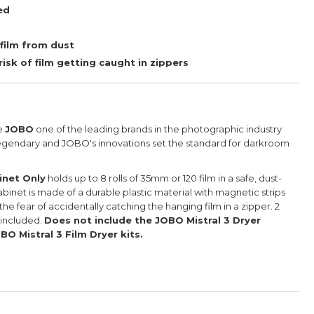
ed
 film from dust
isk of film getting caught in zippers
e
JOBO
one of the leading brands in the photographic industry
gendary and JOBO's innovations set the standard for darkroom
inet Only
holds up to 8 rolls of 35mm or 120 film in a safe, dust-
binet is made of a durable plastic material with magnetic strips
 the fear of accidentally catching the hanging film in a zipper.
2
 included.
Does not include the JOBO Mistral 3 Dryer
BO Mistral 3 Film Dryer kits.