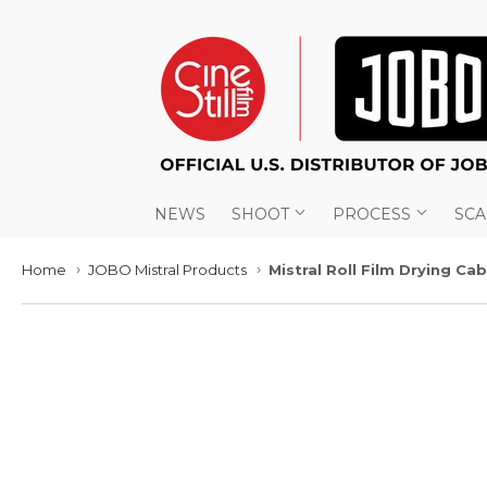
NEWS
SHOOT
PROCESS
SC
Home
JOBO Mistral Products
Mistral Roll Film Drying Ca
›
›