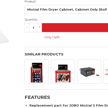
Product
Quantity
-
+
Only 1 left!
SIMILAR PRODUCTS
FEATURES
Replacement part for JOBO Mistral 3 Film Dr