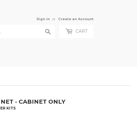
Sign in
or
Create an Account
Search
CART
NET - CABINET ONLY
ER KITS