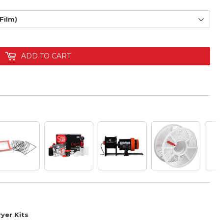
ADD TO CART
yer Kits