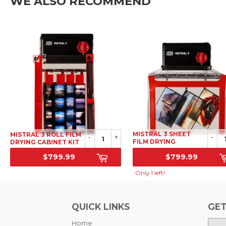
WE ALSO RECOMMEND
MISTRAL 3 SHEET
MISTRAL 3 ROLL FILM
-
+
-
FILM DRYING
DRYING CABINET KIT
CABINET KIT
$799.99
$799.99
SRP
SRP
Only 1 left!
QUICK LINKS
GET
Home
E-