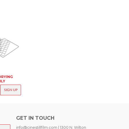
DRYING
NLY
K
SIGN UP
GET IN TOUCH
info@cinestillfilm.com | 1300 N. Wilton