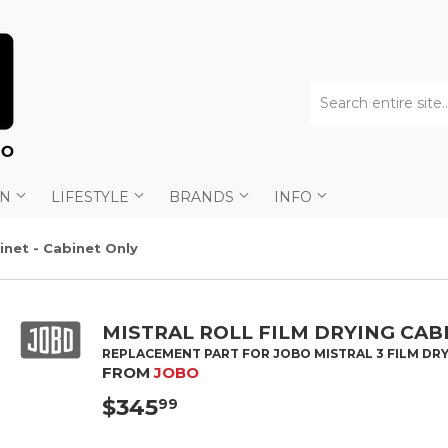
AN
LIFESTYLE
BRANDS
INFO
binet - Cabinet Only
MISTRAL ROLL FILM DRYING CABI
REPLACEMENT PART FOR JOBO MISTRAL 3 FILM DRY
FROM
JOBO
$345
$345.99
99