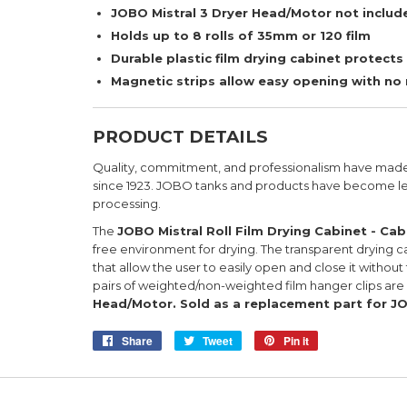
JOBO Mistral 3 Dryer Head/Motor not includ
Holds up to 8 rolls of 35mm or 120 film
Durable plastic film drying cabinet protects
Magnetic strips allow easy opening with no r
PRODUCT DETAILS
Quality, commitment, and professionalism have mad
since 1923. JOBO tanks and products have become le
processing.
The
JOBO Mistral Roll Film Drying Cabinet - Cab
free environment for drying. The transparent drying ca
that allow the user to easily open and close it without
pairs of weighted/non-weighted film hanger clips are
Head/Motor.
Sold as a replacement part for JO
Share
Share
Tweet
Tweet
Pin it
Pin
on
on
on
Facebook
Twitter
Pinterest