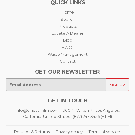
QUICK LINKS
Home
Search
Products
Locate A Dealer
Blog
F.A.Q.
Waste Management
Contact
GET OUR NEWSLETTER
E-
SIGN UP
mail
GET IN TOUCH
info@cinestillfilm.com | 1300 N. Wilton Pl, Los Angeles,
California, United States | (877) 247-3456 (FILM)
• Refunds & Returns
• Privacy policy
• Terms of service