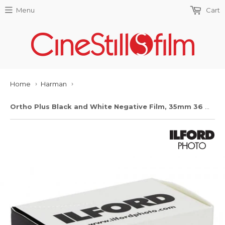
Menu
Cart
Home
Harman
›
›
Ortho Plus Black and White Negative Film, 35mm 36 Exp.