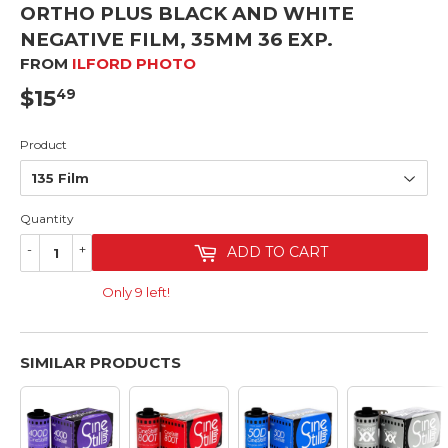
ORTHO PLUS BLACK AND WHITE
NEGATIVE FILM, 35MM 36 EXP.
FROM
ILFORD PHOTO
$15
$15.49
49
Product
Quantity
-
+
ADD TO CART
Only 9 left!
SIMILAR PRODUCTS