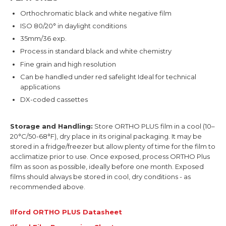
Orthochromatic black and white negative film
ISO 80/20° in daylight conditions
35mm/36 exp.
Process in standard black and white chemistry
Fine grain and high resolution
Can be handled under red safelight Ideal for technical
applications
DX-coded cassettes
Storage and Handling:
Store ORTHO PLUS film in a cool (10–
20°C/50-68°F), dry place in its original packaging. It may be
stored in a fridge/freezer but allow plenty of time for the film to
acclimatize prior to use. Once exposed, process ORTHO Plus
film as soon as possible, ideally before one month. Exposed
films should always be stored in cool, dry conditions - as
recommended above.
Ilford ORTHO PLUS Datasheet