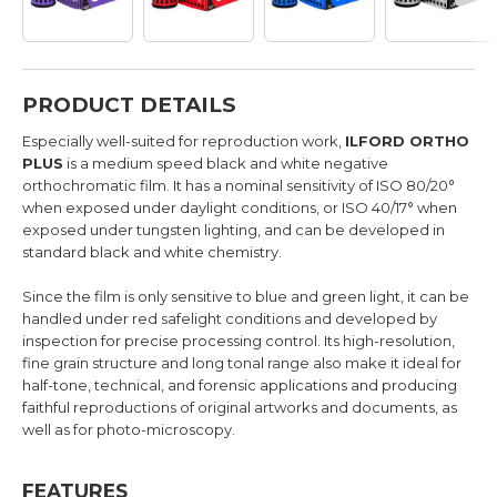
PRODUCT DETAILS
Especially well-suited for reproduction work,
ILFORD ORTHO
PLUS
is a medium speed black and white negative
orthochromatic film. It has a nominal sensitivity of ISO 80/20°
when exposed under daylight conditions, or ISO 40/17° when
exposed under tungsten lighting, and can be developed in
standard black and white chemistry.
Since the film is only sensitive to blue and green light, it can be
handled under red safelight conditions and developed by
inspection for precise processing control. Its high-resolution,
fine grain structure and long tonal range also make it ideal for
half-tone, technical, and forensic applications and producing
faithful reproductions of original artworks and documents, as
well as for photo-microscopy.
FEATURES