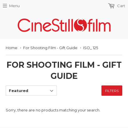
Menu
Cart
Home
For Shooting Film - Gift Guide
ISO_ 125
›
›
FOR SHOOTING FILM - GIFT
GUIDE
FILTERS
Sorry, there are no products matching your search.