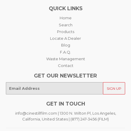
QUICK LINKS
Home
Search
Products
Locate A Dealer
Blog
F.A.Q.
Waste Management
Contact
GET OUR NEWSLETTER
E-
SIGN UP
mail
GET IN TOUCH
info@cinestillfilm.com | 1300 N. Wilton Pl, Los Angeles,
California, United States | (877) 247-3456 (FILM)