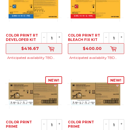
COLOR PRINT RT
COLOR PRINT RT
-
+
-
+
DEVELOPER KIT
BLEACH FIX KIT
TO MAKE 100
TO MAKE 100
$416.67
$400.00
LITERS
LITERS
SRP
SRP
Anticipated availability TBD...
Anticipated availability TBD...
NEW!
NEW!
COLOR PRINT
COLOR PRINT
-
+
-
+
PRIME
PRIME