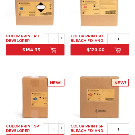
COLOR PRINT RT
COLOR PRINT RT
-
+
-
+
DEVELOPER
BLEACH FIX AND
REPLENISHER, TO
REPLENISHER, TO
$164.33
$120.00
MAKE 4 X 10L (40
MAKE 2 X 10L (20
SRP
SRP
LITERS)
LITERS)
NEW!
NEW!
COLOR PRINT SP
COLOR PRINT SP
-
+
-
+
DEVELOPER
BLEACH FIX AND