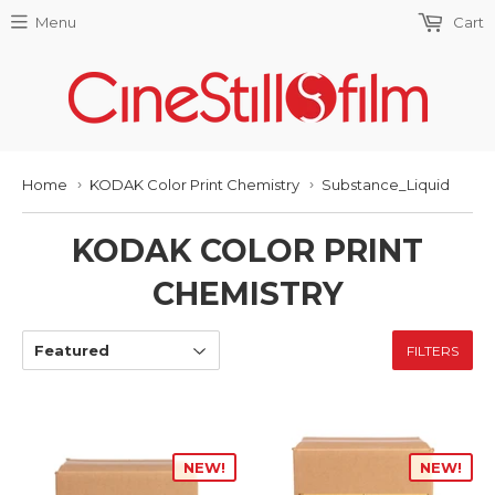
Menu
Cart
Home
KODAK Color Print Chemistry
Substance_Liquid
›
›
KODAK COLOR PRINT
CHEMISTRY
FILTERS
NEW!
NEW!