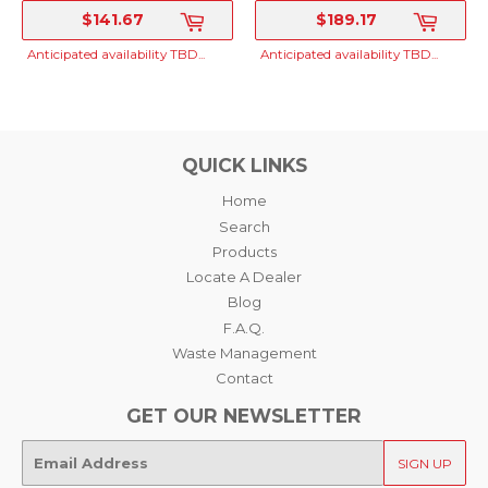
STABILIZER, TO
STABILIZER, TO
$141.67
$189.17
MAKE 4 X
MAKE 4 X 100GAL
SRP
SRP
100L(400 LITERS)
(400 GALLONS)
Anticipated availability TBD...
Anticipated availability TBD...
QUICK LINKS
Home
Search
Products
Locate A Dealer
Blog
F.A.Q.
Waste Management
Contact
GET OUR NEWSLETTER
E-
SIGN UP
mail