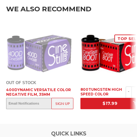
WE ALSO RECOMMEND
TOP SEL
OUT OF STOCK
800TUNGSTEN HIGH
400DYNAMIC VERSATILE COLOR
-
SPEED COLOR
NEGATIVE FILM, 35MM
NEGATIVE FILM, 35MM
OUT OF STOCK
$17.99
SIGN UP
SRP
SRP
QUICK LINKS