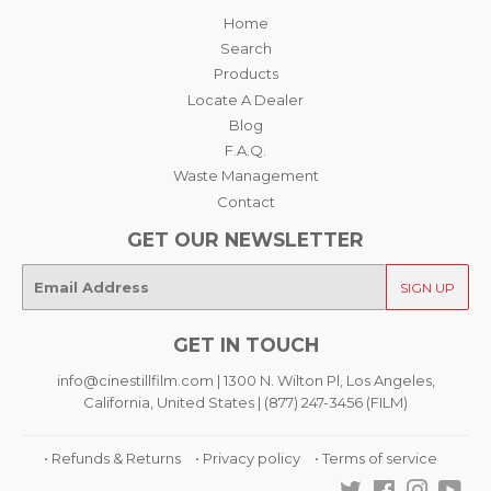
Home
Search
Products
Locate A Dealer
Blog
F.A.Q.
Waste Management
Contact
GET OUR NEWSLETTER
E-
SIGN UP
mail
GET IN TOUCH
info@cinestillfilm.com | 1300 N. Wilton Pl, Los Angeles,
California, United States | (877) 247-3456 (FILM)
• Refunds & Returns
• Privacy policy
• Terms of service