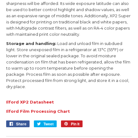
sharpness will be afforded. Its wide exposure latitude can also
be used to better control highlight and shadow values, as well
as an expansive range of middle tones. Additionally, XP2 Super
is designed for printing on traditional black and white papers,
with Multigrade contrast filters, as well as on RA-4 color papers
with maintained print color neutrality.
Storage and handling:
Load and unload film in subdued
light. Store unexposed film in a refrigerator at 13°C (55°F) or
lower in the original sealed package. To avoid moisture
condensation on film that has been refrigerated, allow the film
to warm up to room temperature before opening the
package. Process film as soon as possible after exposure.
Protect processed film from strong light, and store it in a cool,
dry place.
Ilford XP2 Datasheet
Ilford Film Processing Cha
rt
Share
Share
Tweet
Tweet
Pin it
Pin
on
on
on
Facebook
Twitter
Pinterest