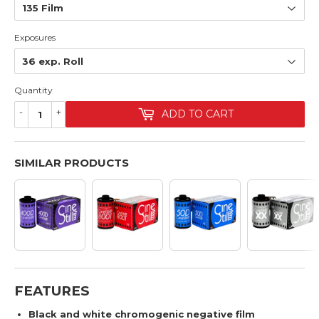
Exposures
Quantity
-
+
ADD TO CART
SIMILAR PRODUCTS
FEATURES
Black and white chromogenic negative film