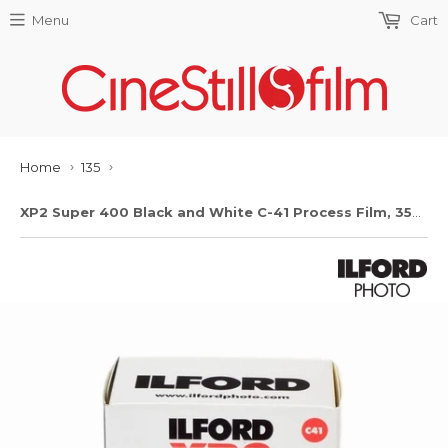
Menu
Cart
Home
135
›
›
XP2 Super 400 Black and White C-41 Process Film, 35mm