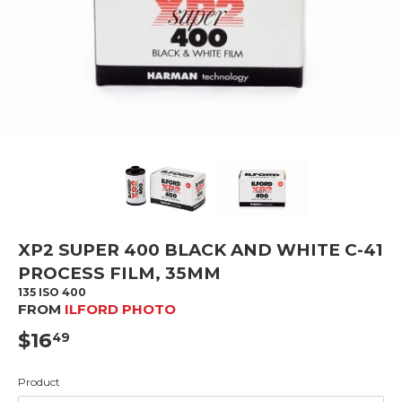
XP2 SUPER 400 BLACK AND WHITE C-41
PROCESS FILM, 35MM
135 ISO 400
FROM
ILFORD PHOTO
$16
$16.49
49
Product