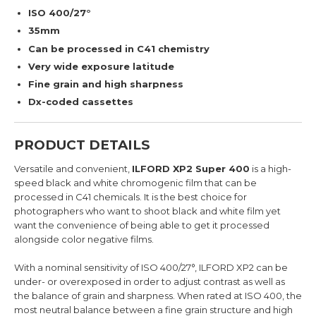
ISO 400/27°
35mm
Can be processed in C41 chemistry
Very wide exposure latitude
Fine grain and high sharpness
Dx-coded cassettes
PRODUCT DETAILS
Versatile and convenient,
ILFORD XP2 Super 400
is a high-
speed black and white chromogenic film that can be
processed in C41 chemicals. It is the best choice for
photographers who want to shoot black and white film yet
want the convenience of being able to get it processed
alongside color negative films.
With a nominal sensitivity of ISO 400/27°, ILFORD XP2 can be
under- or overexposed in order to adjust contrast as well as
the balance of grain and sharpness. When rated at ISO 400, the
most neutral balance between a fine grain structure and high